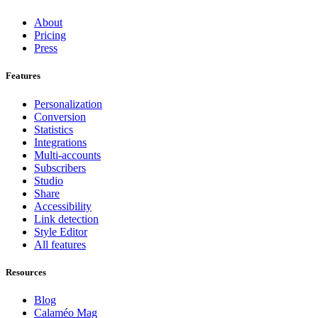
About
Pricing
Press
Features
Personalization
Conversion
Statistics
Integrations
Multi-accounts
Subscribers
Studio
Share
Accessibility
Link detection
Style Editor
All features
Resources
Blog
Calaméo Mag