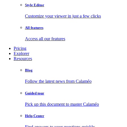
Style Editor
Customize your viewer in just a few clicks
All features
Access all our features
Pricing
Explorer
Resources
Blog
Follow the latest news from Calaméo
Guided tour
Pick up this document to master Calaméo
Help Center
Find answers to your questions quickly