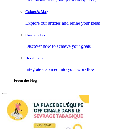
Calaméo Mag
Explore our articles and refine your ideas
Case studies
Discover how to achieve your goals
Developers
Integrate Calameo into your workflow
From the blog