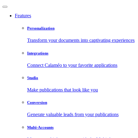
Features
Personalization
Transform your documents into captivating experiences
Integrations
Connect Calaméo to your favorite applications
Studio
Make publications that look like you
Conversion
Generate valuable leads from your publications
Multi-Accounts