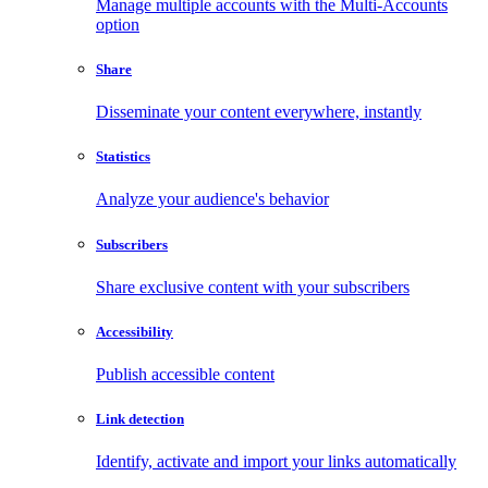
Manage multiple accounts with the Multi-Accounts
option
Share
Disseminate your content everywhere, instantly
Statistics
Analyze your audience's behavior
Subscribers
Share exclusive content with your subscribers
Accessibility
Publish accessible content
Link detection
Identify, activate and import your links automatically