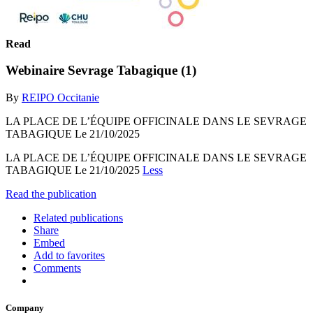
Read
Webinaire Sevrage Tabagique (1)
By
REIPO Occitanie
LA PLACE DE L’ÉQUIPE OFFICINALE DANS LE SEVRAGE
TABAGIQUE Le 21/10/2025
LA PLACE DE L’ÉQUIPE OFFICINALE DANS LE SEVRAGE
TABAGIQUE Le 21/10/2025
Less
Read the publication
Related publications
Share
Embed
Add to favorites
Comments
Company