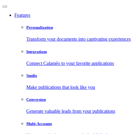
Features
Personalization
Transform your documents into captivating experiences
Integrations
Connect Calaméo to your favorite applications
Studio
Make publications that look like you
Conversion
Generate valuable leads from your publications
Multi-Accounts