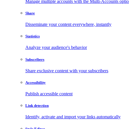
Manage multiple accounts with the Multi-Accounts opti
Share
Disseminate your content everywhere, instantly
Statistics
Analyze your audience's behavior
Subscribers
Share exclusive content with your subscribers
Accessibility
Publish accessible content
Link detection
Identify, activate and import your links automatically
Style Editor