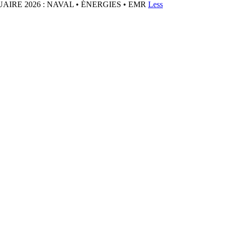
IRE 2026 : NAVAL • ÉNERGIES • EMR
Less