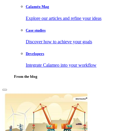
Calaméo Mag
Explore our articles and refine your ideas
Case studies
Discover how to achieve your goals
Developers
Integrate Calameo into your workflow
From the blog