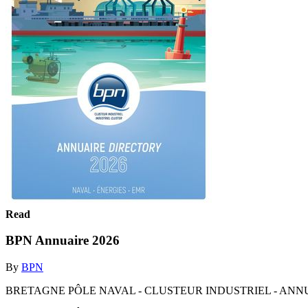
Read
BPN Annuaire 2026
By
BPN
BRETAGNE PÔLE NAVAL - CLUSTEUR INDUSTRIEL - ANNUA