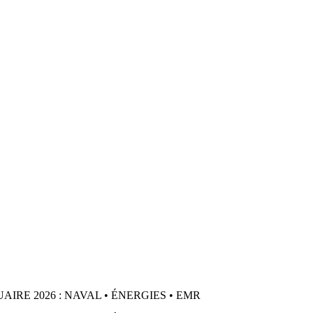
IRE 2026 : NAVAL • ÉNERGIES • EMR