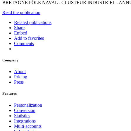
BRETAGNE PÔLE NAVAL - CLUSTEUR INDUSTRIEL - ANNUA
Read the publication
Related publications
Share
Embed
Add to favorites
Comments
Company
About
Pricing
Press
Features
Personalization
Conversion
Statistics
Integrations
Multi-accounts