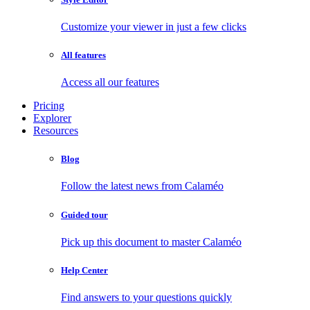
Customize your viewer in just a few clicks
All features
Access all our features
Pricing
Explorer
Resources
Blog
Follow the latest news from Calaméo
Guided tour
Pick up this document to master Calaméo
Help Center
Find answers to your questions quickly