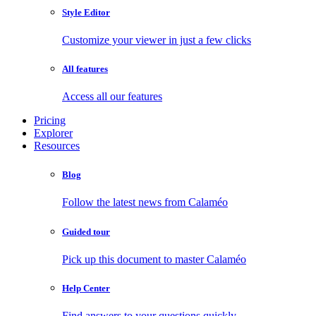
Style Editor
Customize your viewer in just a few clicks
All features
Access all our features
Pricing
Explorer
Resources
Blog
Follow the latest news from Calaméo
Guided tour
Pick up this document to master Calaméo
Help Center
Find answers to your questions quickly