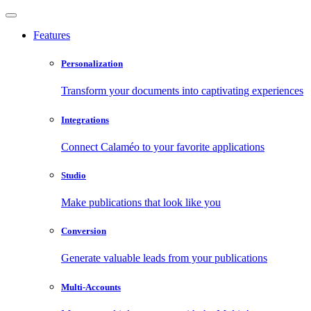
Features
Personalization
Transform your documents into captivating experiences
Integrations
Connect Calaméo to your favorite applications
Studio
Make publications that look like you
Conversion
Generate valuable leads from your publications
Multi-Accounts