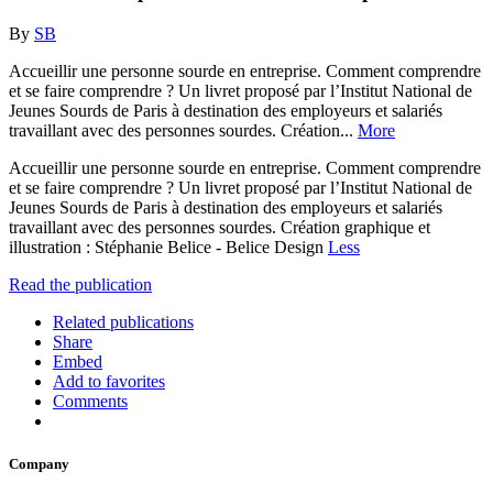
By
SB
Accueillir une personne sourde en entreprise. Comment comprendre
et se faire comprendre ? Un livret proposé par l’Institut National de
Jeunes Sourds de Paris à destination des employeurs et salariés
travaillant avec des personnes sourdes. Création...
More
Accueillir une personne sourde en entreprise. Comment comprendre
et se faire comprendre ? Un livret proposé par l’Institut National de
Jeunes Sourds de Paris à destination des employeurs et salariés
travaillant avec des personnes sourdes. Création graphique et
illustration : Stéphanie Belice - Belice Design
Less
Read the publication
Related publications
Share
Embed
Add to favorites
Comments
Company