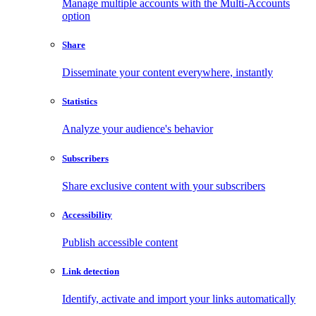
Manage multiple accounts with the Multi-Accounts
option
Share
Disseminate your content everywhere, instantly
Statistics
Analyze your audience's behavior
Subscribers
Share exclusive content with your subscribers
Accessibility
Publish accessible content
Link detection
Identify, activate and import your links automatically