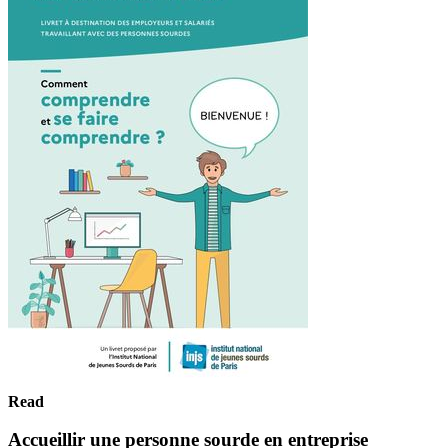
Read
Accueillir une personne sourde en entreprise