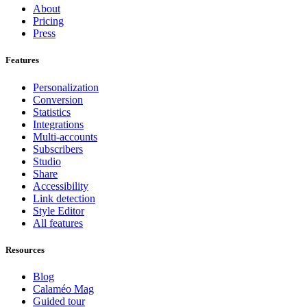
About
Pricing
Press
Features
Personalization
Conversion
Statistics
Integrations
Multi-accounts
Subscribers
Studio
Share
Accessibility
Link detection
Style Editor
All features
Resources
Blog
Calaméo Mag
Guided tour