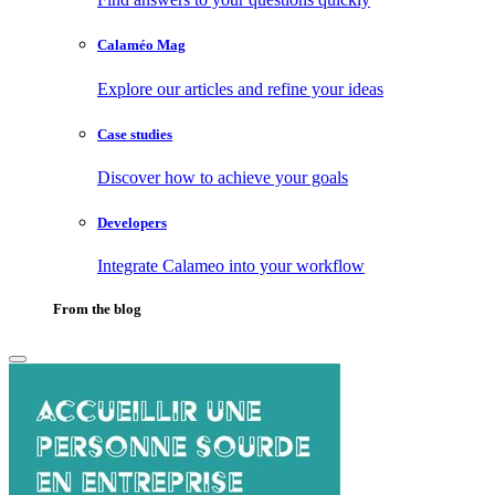
Calaméo Mag
Explore our articles and refine your ideas
Case studies
Discover how to achieve your goals
Developers
Integrate Calameo into your workflow
From the blog