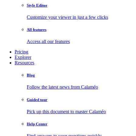
Style Editor
Customize your viewer in just a few clicks
All features
Access all our features
Pricing
Explorer
Resources
Blog
Follow the latest news from Calaméo
Guided tour
Pick up this document to master Calaméo
Help Center
Find answers to your questions quickly