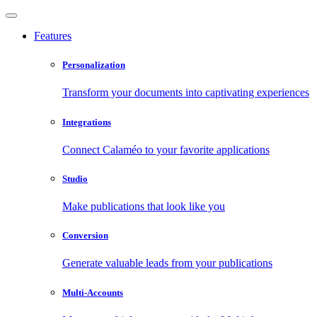
Features
Personalization
Transform your documents into captivating experiences
Integrations
Connect Calaméo to your favorite applications
Studio
Make publications that look like you
Conversion
Generate valuable leads from your publications
Multi-Accounts