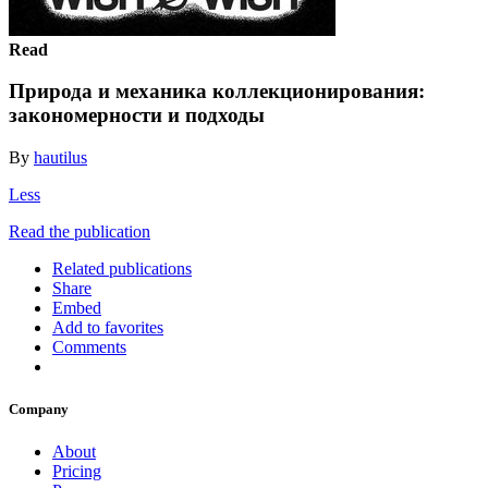
Read
Природа и механика коллекционирования:
закономерности и подходы
By
hautilus
Less
Read the publication
Related publications
Share
Embed
Add to favorites
Comments
Company
About
Pricing