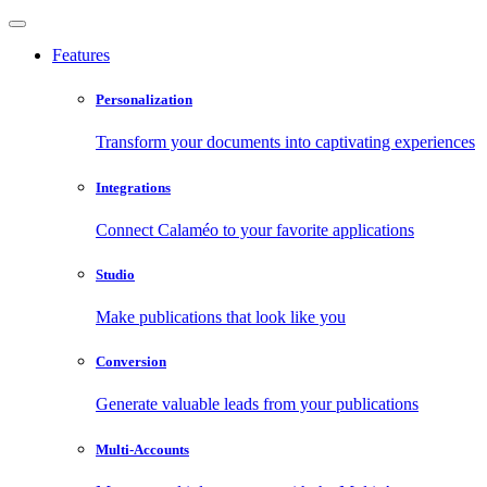
Features
Personalization
Transform your documents into captivating experiences
Integrations
Connect Calaméo to your favorite applications
Studio
Make publications that look like you
Conversion
Generate valuable leads from your publications
Multi-Accounts