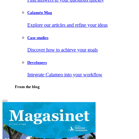
Calaméo Mag
Explore our articles and refine your ideas
Case studies
Discover how to achieve your goals
Developers
Integrate Calameo into your workflow
From the blog