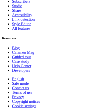
Subscribers
Studio
Share
Accessibility
Link detection
Style Editor
All features
Resources
Blog
Calaméo Mag
Guided tour
Case study
Help Center
Developers
English
Safe mode
Contact us
Terms of use
Privacy
Copyright notices
Cookie settings