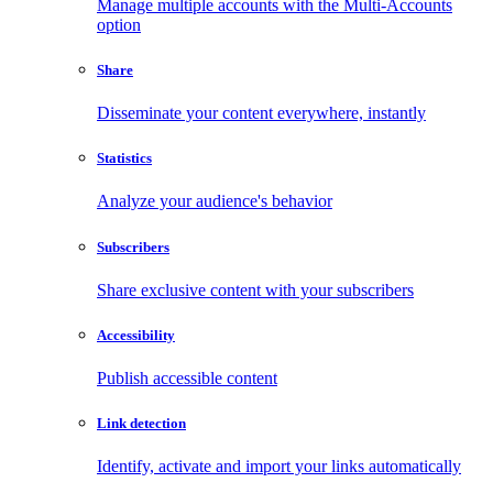
Manage multiple accounts with the Multi-Accounts
option
Share
Disseminate your content everywhere, instantly
Statistics
Analyze your audience's behavior
Subscribers
Share exclusive content with your subscribers
Accessibility
Publish accessible content
Link detection
Identify, activate and import your links automatically