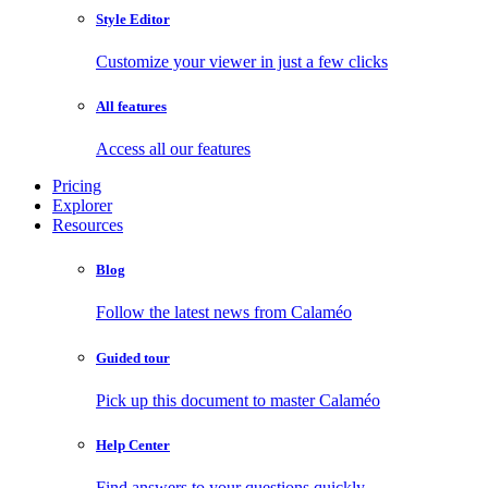
Style Editor
Customize your viewer in just a few clicks
All features
Access all our features
Pricing
Explorer
Resources
Blog
Follow the latest news from Calaméo
Guided tour
Pick up this document to master Calaméo
Help Center
Find answers to your questions quickly