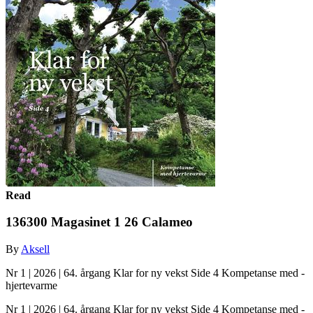
Read
136300 Magasinet 1 26 Calameo
By
Aksell
Nr 1 | 2026 | 64. årgang Klar for ny vekst Side 4 Kompetanse med ­
hjertevarme
Nr 1 | 2026 | 64. årgang Klar for ny vekst Side 4 Kompetanse med ­