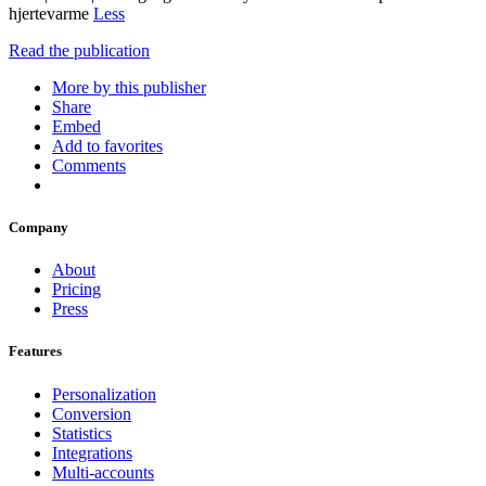
hjertevarme
Less
Read the publication
More by this publisher
Share
Embed
Add to favorites
Comments
Company
About
Pricing
Press
Features
Personalization
Conversion
Statistics
Integrations
Multi-accounts