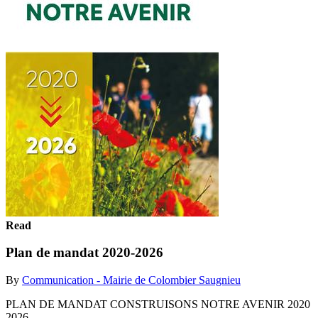
Read
Plan de mandat 2020-2026
By
Communication - Mairie de Colombier Saugnieu
PLAN DE MANDAT CONSTRUISONS NOTRE AVENIR 2020
2026