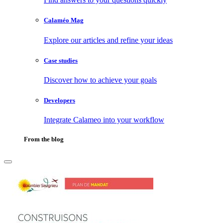
Calaméo Mag
Explore our articles and refine your ideas
Case studies
Discover how to achieve your goals
Developers
Integrate Calameo into your workflow
From the blog