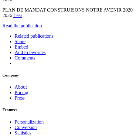
PLAN DE MANDAT CONSTRUISONS NOTRE AVENIR 2020
2026
Less
Read the publication
Related publications
Share
Embed
Add to favorites
Comments
Company
About
Pricing
Press
Features
Personalization
Conversion
Statistics