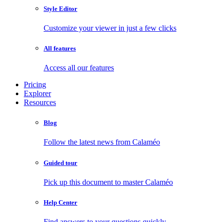
Style Editor
Customize your viewer in just a few clicks
All features
Access all our features
Pricing
Explorer
Resources
Blog
Follow the latest news from Calaméo
Guided tour
Pick up this document to master Calaméo
Help Center
Find answers to your questions quickly