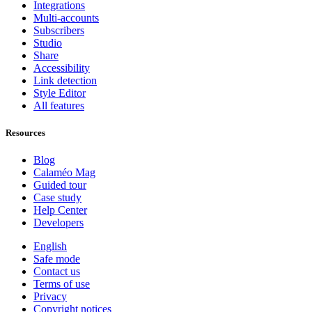
Integrations
Multi-accounts
Subscribers
Studio
Share
Accessibility
Link detection
Style Editor
All features
Resources
Blog
Calaméo Mag
Guided tour
Case study
Help Center
Developers
English
Safe mode
Contact us
Terms of use
Privacy
Copyright notices