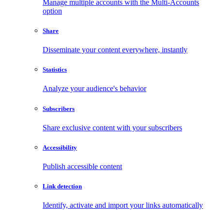
Manage multiple accounts with the Multi-Accounts
option
Share
Disseminate your content everywhere, instantly
Statistics
Analyze your audience's behavior
Subscribers
Share exclusive content with your subscribers
Accessibility
Publish accessible content
Link detection
Identify, activate and import your links automatically