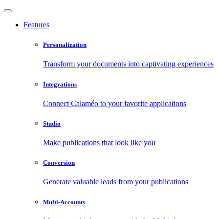
Features
Personalization
Transform your documents into captivating experiences
Integrations
Connect Calaméo to your favorite applications
Studio
Make publications that look like you
Conversion
Generate valuable leads from your publications
Multi-Accounts