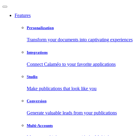
Features
Personalization
Transform your documents into captivating experiences
Integrations
Connect Calaméo to your favorite applications
Studio
Make publications that look like you
Conversion
Generate valuable leads from your publications
Multi-Accounts