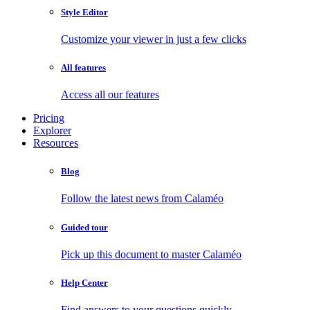
Style Editor
Customize your viewer in just a few clicks
All features
Access all our features
Pricing
Explorer
Resources
Blog
Follow the latest news from Calaméo
Guided tour
Pick up this document to master Calaméo
Help Center
Find answers to your questions quickly