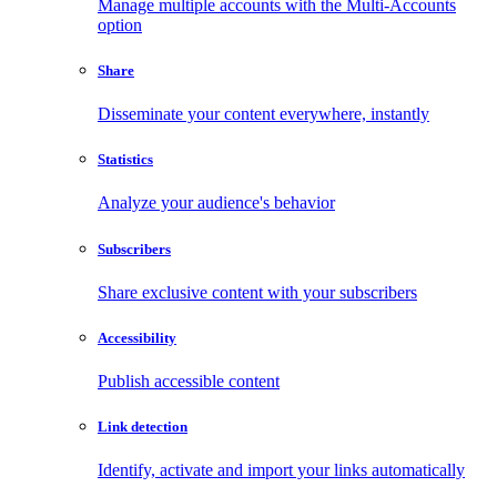
Manage multiple accounts with the Multi-Accounts
option
Share
Disseminate your content everywhere, instantly
Statistics
Analyze your audience's behavior
Subscribers
Share exclusive content with your subscribers
Accessibility
Publish accessible content
Link detection
Identify, activate and import your links automatically