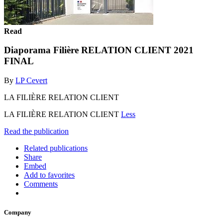
Read
Diaporama Filière RELATION CLIENT 2021
FINAL
By
LP Cevert
LA FILIÈRE RELATION CLIENT
LA FILIÈRE RELATION CLIENT
Less
Read the publication
Related publications
Share
Embed
Add to favorites
Comments
Company