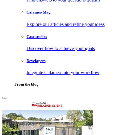
Calaméo Mag
Explore our articles and refine your ideas
Case studies
Discover how to achieve your goals
Developers
Integrate Calameo into your workflow
From the blog