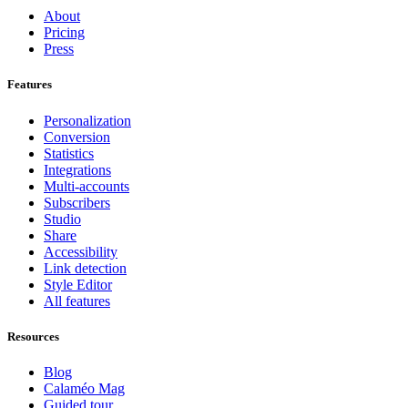
About
Pricing
Press
Features
Personalization
Conversion
Statistics
Integrations
Multi-accounts
Subscribers
Studio
Share
Accessibility
Link detection
Style Editor
All features
Resources
Blog
Calaméo Mag
Guided tour