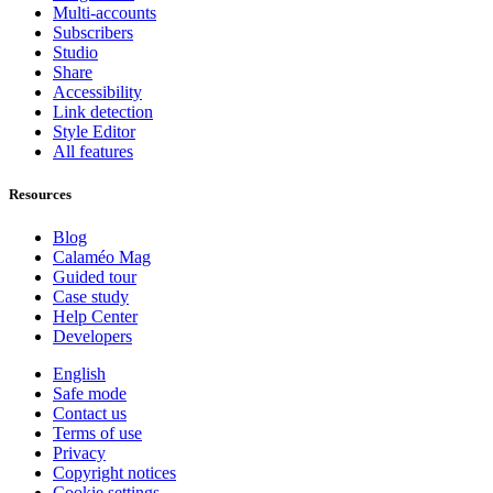
Multi-accounts
Subscribers
Studio
Share
Accessibility
Link detection
Style Editor
All features
Resources
Blog
Calaméo Mag
Guided tour
Case study
Help Center
Developers
English
Safe mode
Contact us
Terms of use
Privacy
Copyright notices
Cookie settings