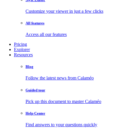
Customize your viewer in just a few clicks
All features
Access all our features
Pricing
Explorer
Resources
Blog
Follow the latest news from Calaméo
Guided tour
Pick up this document to master Calaméo
Help Center
Find answers to your questions quickly