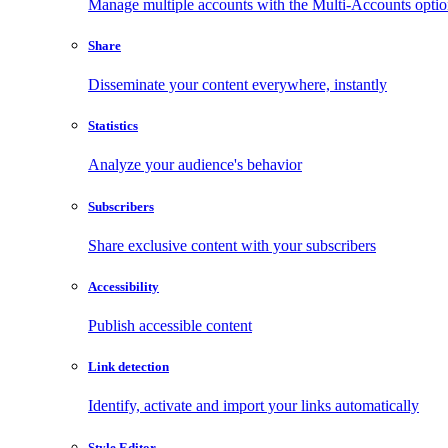
Manage multiple accounts with the Multi-Accounts opti
Share
Disseminate your content everywhere, instantly
Statistics
Analyze your audience's behavior
Subscribers
Share exclusive content with your subscribers
Accessibility
Publish accessible content
Link detection
Identify, activate and import your links automatically
Style Editor