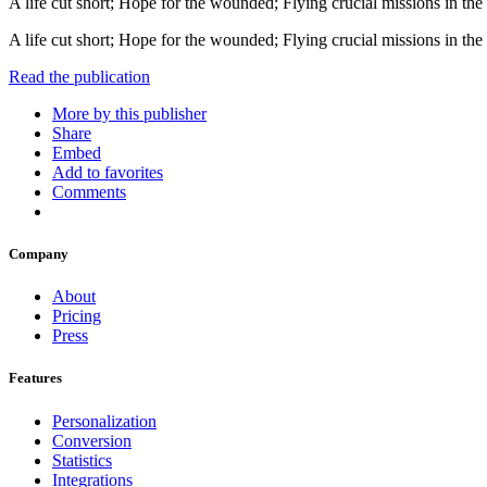
A life cut short; Hope for the wounded; Flying crucial missions in the 
A life cut short; Hope for the wounded; Flying crucial missions in the 
Read the publication
More by this publisher
Share
Embed
Add to favorites
Comments
Company
About
Pricing
Press
Features
Personalization
Conversion
Statistics
Integrations