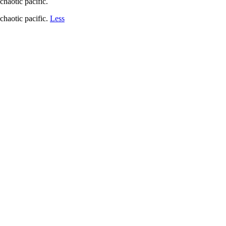
chaotic pacific.
chaotic pacific.
Less