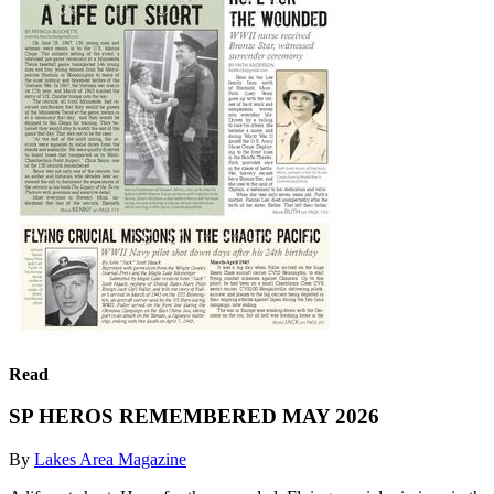
Read
SP HEROS REMEMBERED MAY 2026
By
Lakes Area Magazine