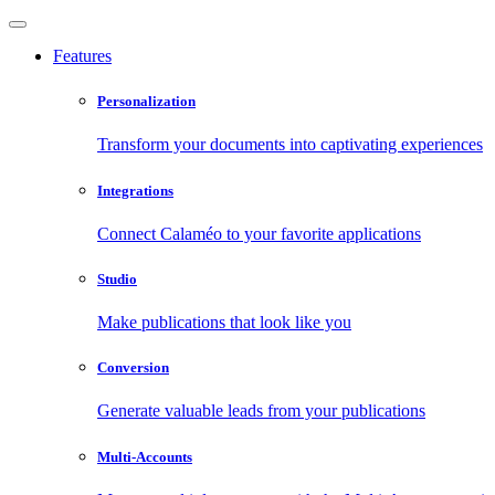
Features
Personalization
Transform your documents into captivating experiences
Integrations
Connect Calaméo to your favorite applications
Studio
Make publications that look like you
Conversion
Generate valuable leads from your publications
Multi-Accounts