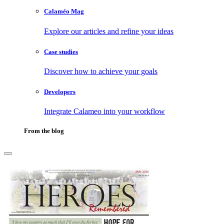
Calaméo Mag
Explore our articles and refine your ideas
Case studies
Discover how to achieve your goals
Developers
Integrate Calameo into your workflow
From the blog