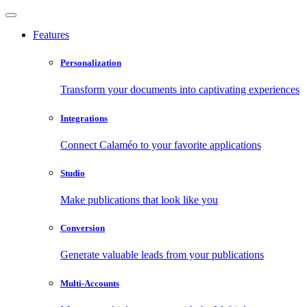
Features
Personalization
Transform your documents into captivating experiences
Integrations
Connect Calaméo to your favorite applications
Studio
Make publications that look like you
Conversion
Generate valuable leads from your publications
Multi-Accounts