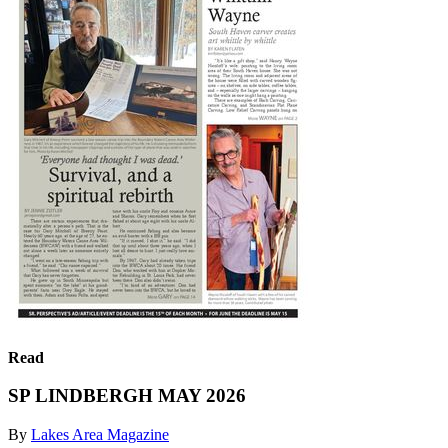
Read
SP LINDBERGH MAY 2026
By
Lakes Area Magazine