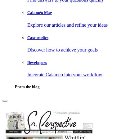
Calaméo Mag
Explore our articles and refine your ideas
Case studies
Discover how to achieve your goals
Developers
Integrate Calameo into your workflow
From the blog