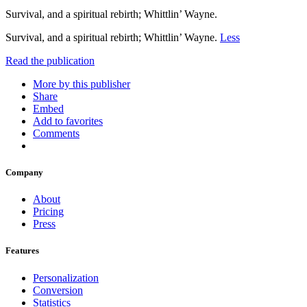
Survival, and a spiritual rebirth; Whittlin’ Wayne.
Survival, and a spiritual rebirth; Whittlin’ Wayne.
Less
Read the publication
More by this publisher
Share
Embed
Add to favorites
Comments
Company
About
Pricing
Press
Features
Personalization
Conversion
Statistics