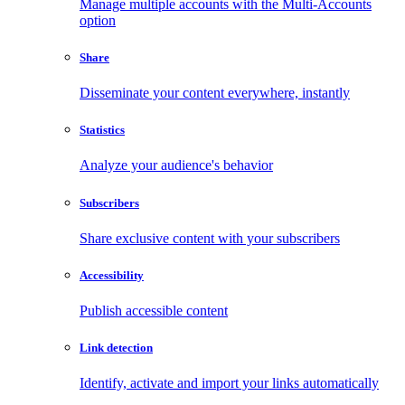
Manage multiple accounts with the Multi-Accounts
option
Share
Disseminate your content everywhere, instantly
Statistics
Analyze your audience's behavior
Subscribers
Share exclusive content with your subscribers
Accessibility
Publish accessible content
Link detection
Identify, activate and import your links automatically