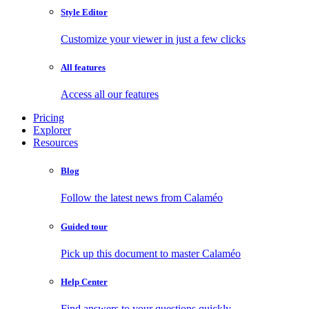
Style Editor
Customize your viewer in just a few clicks
All features
Access all our features
Pricing
Explorer
Resources
Blog
Follow the latest news from Calaméo
Guided tour
Pick up this document to master Calaméo
Help Center
Find answers to your questions quickly