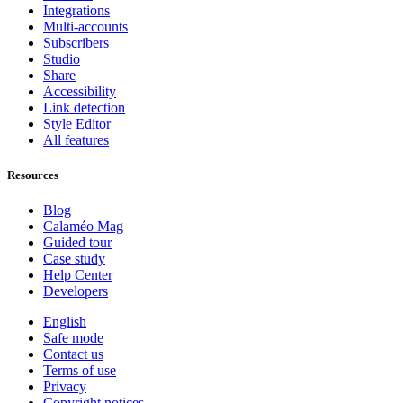
Integrations
Multi-accounts
Subscribers
Studio
Share
Accessibility
Link detection
Style Editor
All features
Resources
Blog
Calaméo Mag
Guided tour
Case study
Help Center
Developers
English
Safe mode
Contact us
Terms of use
Privacy
Copyright notices