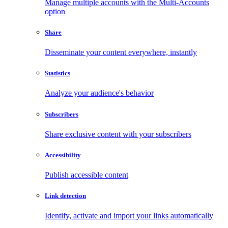
Manage multiple accounts with the Multi-Accounts
option
Share
Disseminate your content everywhere, instantly
Statistics
Analyze your audience's behavior
Subscribers
Share exclusive content with your subscribers
Accessibility
Publish accessible content
Link detection
Identify, activate and import your links automatically