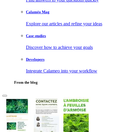
Calaméo Mag
Explore our articles and refine your ideas
Case studies
Discover how to achieve your goals
Developers
Integrate Calameo into your workflow
From the blog