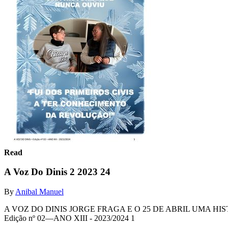
Read
A Voz Do Dinis 2 2023 24
By
Anibal Manuel
A VOZ DO DINIS JORGE FRAGA E O 25 DE ABRIL UMA H
Edição nº 02—ANO XIII - 2023/2024 1