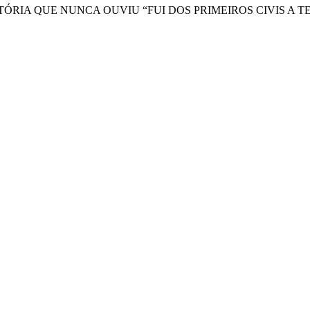
ISTÓRIA QUE NUNCA OUVIU “FUI DOS PRIMEIROS CIVIS 