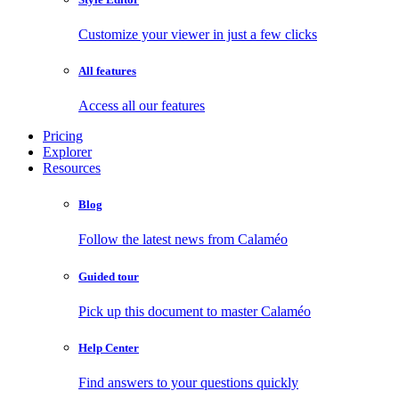
Customize your viewer in just a few clicks
All features
Access all our features
Pricing
Explorer
Resources
Blog
Follow the latest news from Calaméo
Guided tour
Pick up this document to master Calaméo
Help Center
Find answers to your questions quickly