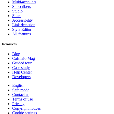
Multi-accounts
Subscribers
Studio
Share
Accessibility
Link detection
Style Editor
All features
Resources
Blog
Calaméo Mag
Guided tour
Case study
Help Center
Developers
English
Safe mode
Contact us
Terms of use
Privacy
Copyright notices
Cookie settings