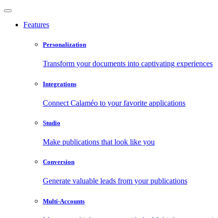
Features
Personalization
Transform your documents into captivating experiences
Integrations
Connect Calaméo to your favorite applications
Studio
Make publications that look like you
Conversion
Generate valuable leads from your publications
Multi-Accounts