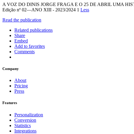
A VOZ DO DINIS JORGE FRAGA E O 25 DE ABRIL UMA H
Edição nº 02—ANO XIII - 2023/2024 1
Less
Read the publication
Related publications
Share
Embed
Add to favorites
Comments
Company
About
Pricing
Press
Features
Personalization
Conversion
Statistics
Integrations