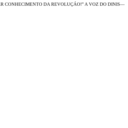
A TER CONHECIMENTO DA REVOLUÇÁO!” A VOZ DO DINIS—