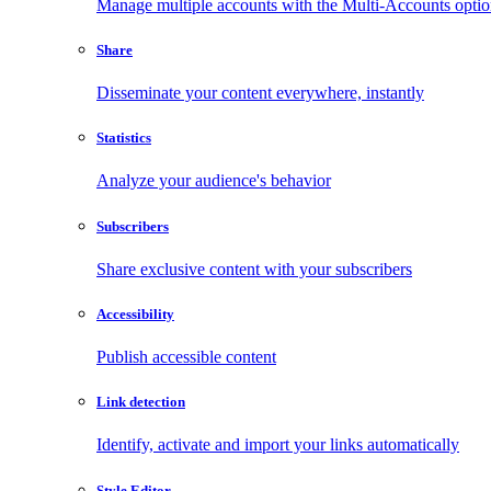
Manage multiple accounts with the Multi-Accounts opti
Share
Disseminate your content everywhere, instantly
Statistics
Analyze your audience's behavior
Subscribers
Share exclusive content with your subscribers
Accessibility
Publish accessible content
Link detection
Identify, activate and import your links automatically
Style Editor