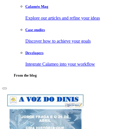
Calaméo Mag
Explore our articles and refine your ideas
Case studies
Discover how to achieve your goals
Developers
Integrate Calameo into your workflow
From the blog