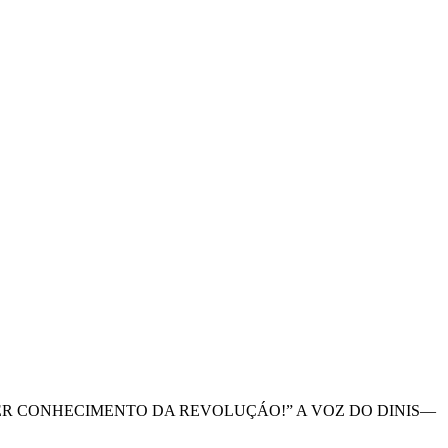
A TER CONHECIMENTO DA REVOLUÇÁO!” A VOZ DO DINIS—