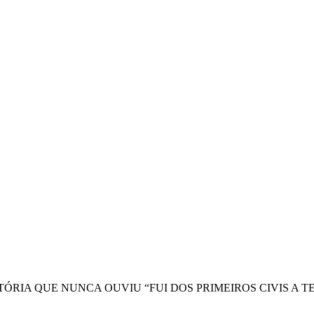
ISTÓRIA QUE NUNCA OUVIU “FUI DOS PRIMEIROS CIVIS 