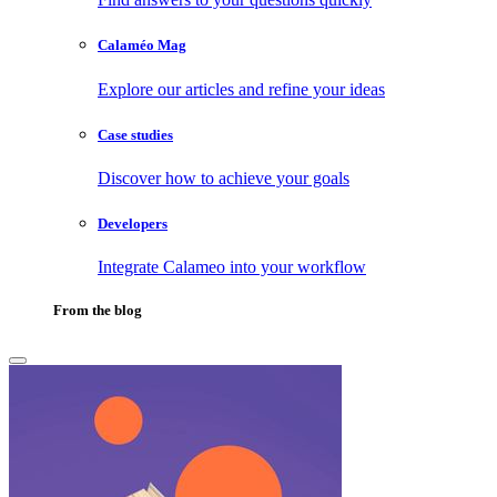
Calaméo Mag
Explore our articles and refine your ideas
Case studies
Discover how to achieve your goals
Developers
Integrate Calameo into your workflow
From the blog