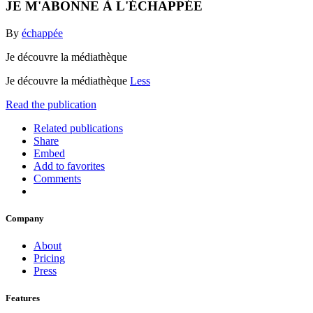
JE M'ABONNE À L'ÉCHAPPÉE
By
échappée
Je découvre la médiathèque
Je découvre la médiathèque
Less
Read the publication
Related publications
Share
Embed
Add to favorites
Comments
Company
About
Pricing
Press
Features