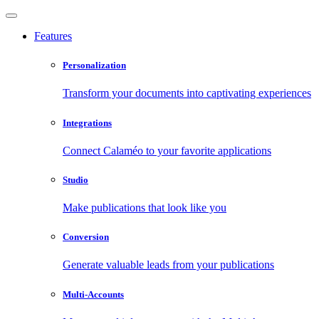
Features
Personalization
Transform your documents into captivating experiences
Integrations
Connect Calaméo to your favorite applications
Studio
Make publications that look like you
Conversion
Generate valuable leads from your publications
Multi-Accounts