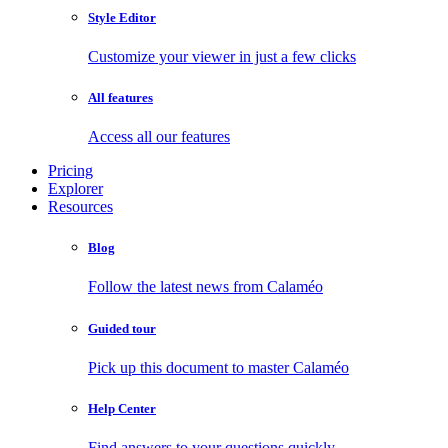
Style Editor
Customize your viewer in just a few clicks
All features
Access all our features
Pricing
Explorer
Resources
Blog
Follow the latest news from Calaméo
Guided tour
Pick up this document to master Calaméo
Help Center
Find answers to your questions quickly