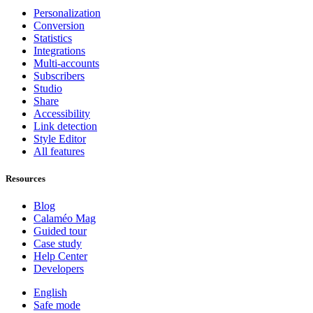
Personalization
Conversion
Statistics
Integrations
Multi-accounts
Subscribers
Studio
Share
Accessibility
Link detection
Style Editor
All features
Resources
Blog
Calaméo Mag
Guided tour
Case study
Help Center
Developers
English
Safe mode