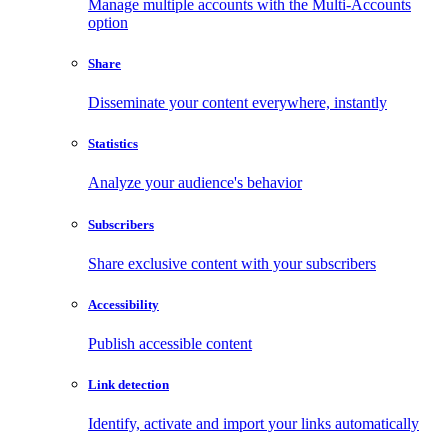
Manage multiple accounts with the Multi-Accounts
option
Share
Disseminate your content everywhere, instantly
Statistics
Analyze your audience's behavior
Subscribers
Share exclusive content with your subscribers
Accessibility
Publish accessible content
Link detection
Identify, activate and import your links automatically