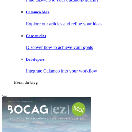
Calaméo Mag
Explore our articles and refine your ideas
Case studies
Discover how to achieve your goals
Developers
Integrate Calameo into your workflow
From the blog