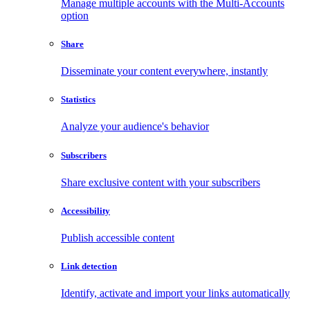
Manage multiple accounts with the Multi-Accounts
option
Share
Disseminate your content everywhere, instantly
Statistics
Analyze your audience's behavior
Subscribers
Share exclusive content with your subscribers
Accessibility
Publish accessible content
Link detection
Identify, activate and import your links automatically