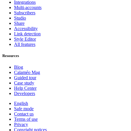
Integrations
Multi-accounts
Subscribers
Studio
Share
Accessibility
Link detection
Style Editor
All features
Resources
Blog
Calaméo Mag
Guided tour
Case study
Help Center
Developers
English
Safe mode
Contact us
Terms of use
Privacy
Copyright notices