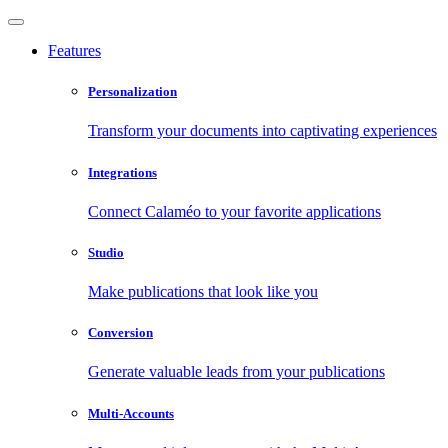
Features
Personalization
Transform your documents into captivating experiences
Integrations
Connect Calaméo to your favorite applications
Studio
Make publications that look like you
Conversion
Generate valuable leads from your publications
Multi-Accounts