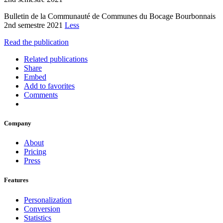
Bulletin de la Communauté de Communes du Bocage Bourbonnais
2nd semestre 2021
Less
Read the publication
Related publications
Share
Embed
Add to favorites
Comments
Company
About
Pricing
Press
Features
Personalization
Conversion
Statistics