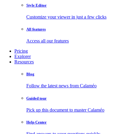
Style Editor
Customize your viewer in just a few clicks
All features
Access all our features
Pricing
Explorer
Resources
Blog
Follow the latest news from Calaméo
Guided tour
Pick up this document to master Calaméo
Help Center
Find answers to your questions quickly