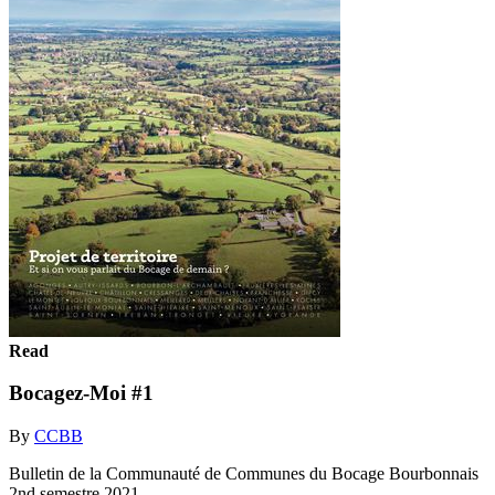
Read
Bocagez-Moi #1
By
CCBB
Bulletin de la Communauté de Communes du Bocage Bourbonnais
2nd semestre 2021