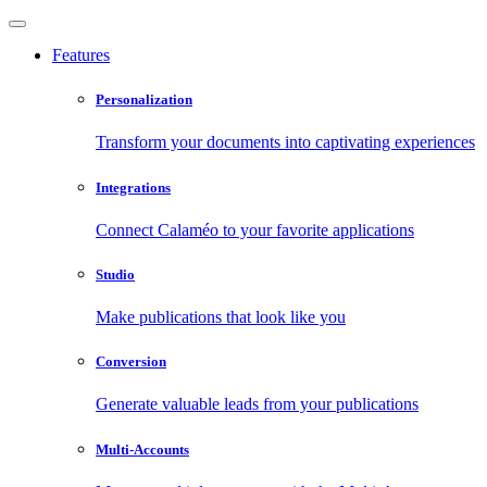
Features
Personalization
Transform your documents into captivating experiences
Integrations
Connect Calaméo to your favorite applications
Studio
Make publications that look like you
Conversion
Generate valuable leads from your publications
Multi-Accounts