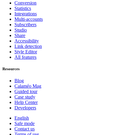
Conversion
Statistics
Integrations
Multi-accounts
Subscribers
Studio
Share
Accessibility
Link detection
Style Editor
All features
Resources
Blog
Calaméo Mag
Guided tour
Case study
Help Center
Developers
English
Safe mode
Contact us
Terms of use