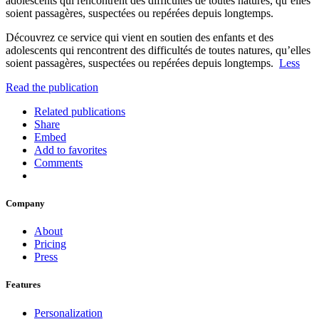
adolescents qui rencontrent des difficultés de toutes natures, qu’elles
soient passagères, suspectées ou repérées depuis longtemps.
Découvrez ce service qui vient en soutien des enfants et des
adolescents qui rencontrent des difficultés de toutes natures, qu’elles
soient passagères, suspectées ou repérées depuis longtemps.
Less
Read the publication
Related publications
Share
Embed
Add to favorites
Comments
Company
About
Pricing
Press
Features
Personalization