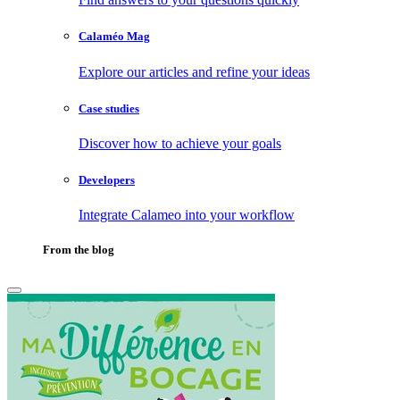
Calaméo Mag
Explore our articles and refine your ideas
Case studies
Discover how to achieve your goals
Developers
Integrate Calameo into your workflow
From the blog