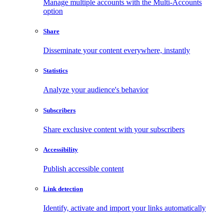
Manage multiple accounts with the Multi-Accounts
option
Share
Disseminate your content everywhere, instantly
Statistics
Analyze your audience's behavior
Subscribers
Share exclusive content with your subscribers
Accessibility
Publish accessible content
Link detection
Identify, activate and import your links automatically