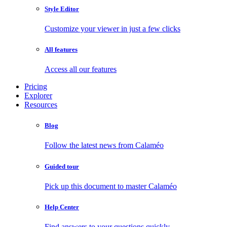
Style Editor
Customize your viewer in just a few clicks
All features
Access all our features
Pricing
Explorer
Resources
Blog
Follow the latest news from Calaméo
Guided tour
Pick up this document to master Calaméo
Help Center
Find answers to your questions quickly