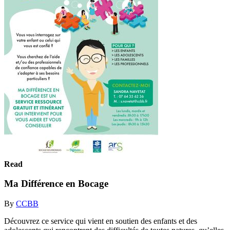
Read
Ma Différence en Bocage
By
CCBB
Découvrez ce service qui vient en soutien des enfants et des