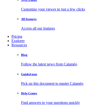
Customize your viewer in just a few clicks
All features
Access all our features
Pricing
Explorer
Resources
Blog
Follow the latest news from Calaméo
Guided tour
Pick up this document to master Calaméo
Help Center
Find answers to your questions quickly