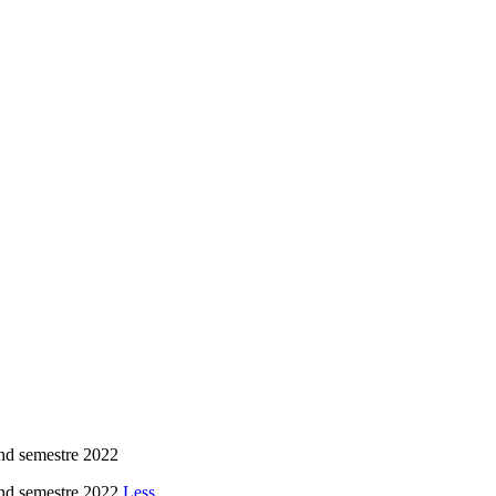
nd semestre 2022
nd semestre 2022
Less