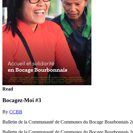
Read
Bocagez-Moi #3
By
CCBB
Bulletin de la Communauté de Communes du Bocage Bourbonnais 2
Bulletin de la Communauté de Communes du Bocage Bourbonnais 2