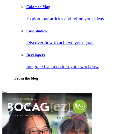
Calaméo Mag
Explore our articles and refine your ideas
Case studies
Discover how to achieve your goals
Developers
Integrate Calameo into your workflow
From the blog