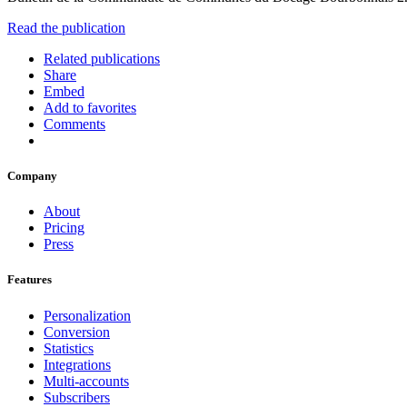
Read the publication
Related publications
Share
Embed
Add to favorites
Comments
Company
About
Pricing
Press
Features
Personalization
Conversion
Statistics
Integrations
Multi-accounts
Subscribers