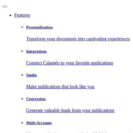
Features
Personalization
Transform your documents into captivating experiences
Integrations
Connect Calaméo to your favorite applications
Studio
Make publications that look like you
Conversion
Generate valuable leads from your publications
Multi-Accounts