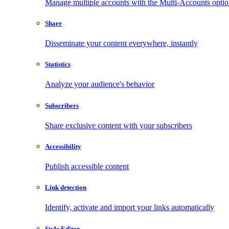
Manage multiple accounts with the Multi-Accounts opti
Share
Disseminate your content everywhere, instantly
Statistics
Analyze your audience's behavior
Subscribers
Share exclusive content with your subscribers
Accessibility
Publish accessible content
Link detection
Identify, activate and import your links automatically
Style Editor