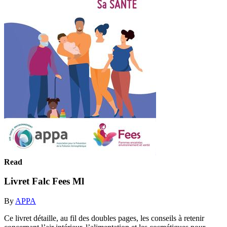
Read
Livret Falc Fees Ml
By
APPA
Ce livret détaille, au fil des doubles pages, les conseils à retenir