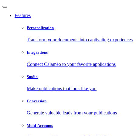
Features
Personalization
Transform your documents into captivating experiences
Integrations
Connect Calaméo to your favorite applications
Studio
Make publications that look like you
Conversion
Generate valuable leads from your publications
Multi-Accounts