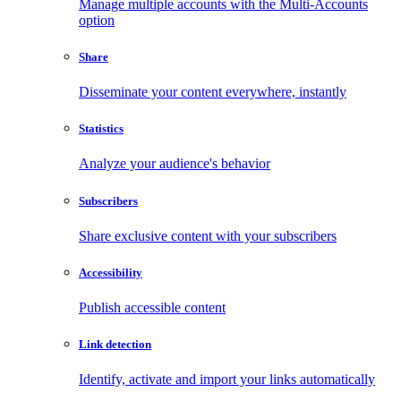
Manage multiple accounts with the Multi-Accounts
option
Share
Disseminate your content everywhere, instantly
Statistics
Analyze your audience's behavior
Subscribers
Share exclusive content with your subscribers
Accessibility
Publish accessible content
Link detection
Identify, activate and import your links automatically