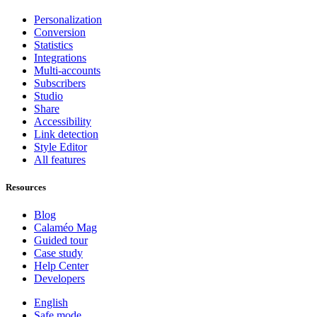
Personalization
Conversion
Statistics
Integrations
Multi-accounts
Subscribers
Studio
Share
Accessibility
Link detection
Style Editor
All features
Resources
Blog
Calaméo Mag
Guided tour
Case study
Help Center
Developers
English
Safe mode