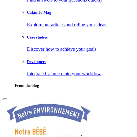
Calaméo Mag
Explore our articles and refine your ideas
Case studies
Discover how to achieve your goals
Developers
Integrate Calameo into your workflow
From the blog