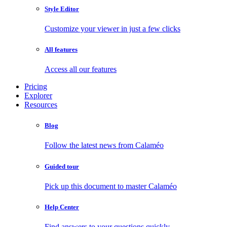
Style Editor
Customize your viewer in just a few clicks
All features
Access all our features
Pricing
Explorer
Resources
Blog
Follow the latest news from Calaméo
Guided tour
Pick up this document to master Calaméo
Help Center
Find answers to your questions quickly