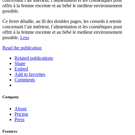
concernant l’air intérieur, l’alimentation et les cosmétiques pour
offrir à la femme enceinte et au bébé le meilleur environnement
possible.
Ce livret détaille, au fil des doubles pages, les conseils à retenir
concernant l’air intérieur, l’alimentation et les cosmétiques pour
offrir à la femme enceinte et au bébé le meilleur environnement
possible.
Less
Read the publication
Related publications
Share
Embed
Add to favorites
Comments
Company
About
Pricing
Press
Features