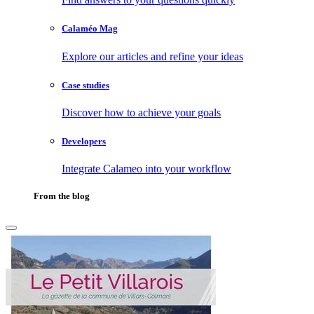
Calaméo Mag
Explore our articles and refine your ideas
Case studies
Discover how to achieve your goals
Developers
Integrate Calameo into your workflow
From the blog