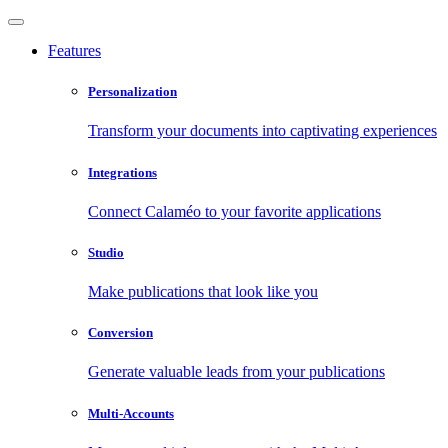
Features
Personalization
Transform your documents into captivating experiences
Integrations
Connect Calaméo to your favorite applications
Studio
Make publications that look like you
Conversion
Generate valuable leads from your publications
Multi-Accounts