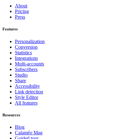
About
Pricing
Press
Features
Personalization
Conversion
Statistics
Integrations
Multi-accounts
Subscribers
Studio
Share
Accessibility
Link detection
Style Editor
All features
Resources
Blog
Calaméo Mag
Guided tour