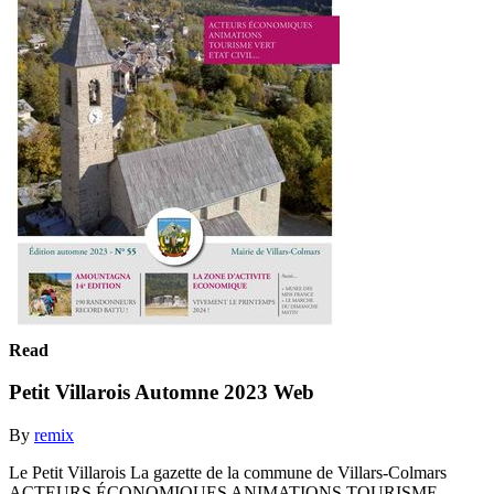
Read
Petit Villarois Automne 2023 Web
By
remix
Le Petit Villarois La gazette de la commune de Villars-Colmars
ACTEURS ÉCONOMIQUES ANIMATIONS TOURISME