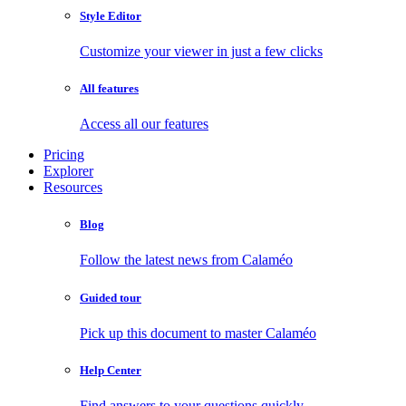
Style Editor
Customize your viewer in just a few clicks
All features
Access all our features
Pricing
Explorer
Resources
Blog
Follow the latest news from Calaméo
Guided tour
Pick up this document to master Calaméo
Help Center
Find answers to your questions quickly