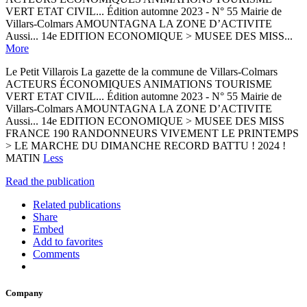
VERT ETAT CIVIL... Édition automne 2023 - N° 55 Mairie de
Villars-Colmars AMOUNTAGNA LA ZONE D’ACTIVITE
Aussi... 14e EDITION ECONOMIQUE > MUSEE DES MISS...
More
Le Petit Villarois La gazette de la commune de Villars-Colmars
ACTEURS ÉCONOMIQUES ANIMATIONS TOURISME
VERT ETAT CIVIL... Édition automne 2023 - N° 55 Mairie de
Villars-Colmars AMOUNTAGNA LA ZONE D’ACTIVITE
Aussi... 14e EDITION ECONOMIQUE > MUSEE DES MISS
FRANCE 190 RANDONNEURS VIVEMENT LE PRINTEMPS
> LE MARCHE DU DIMANCHE RECORD BATTU ! 2024 !
MATIN
Less
Read the publication
Related publications
Share
Embed
Add to favorites
Comments
Company