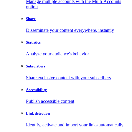
Manage multiple accounts with the Multi-Accounts
option
Share
Disseminate your content everywhere, instantly
Statistics
Analyze your audience's behavior
Subscribers
Share exclusive content with your subscribers
Accessibility
Publish accessible content
Link detection
Identify, activate and import your links automatically