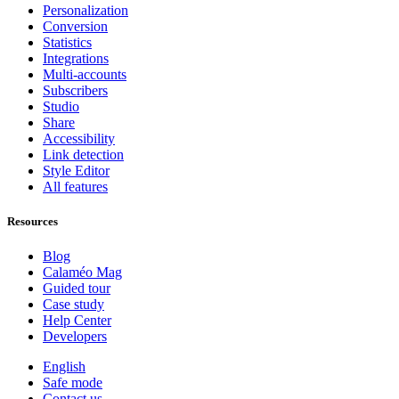
Personalization
Conversion
Statistics
Integrations
Multi-accounts
Subscribers
Studio
Share
Accessibility
Link detection
Style Editor
All features
Resources
Blog
Calaméo Mag
Guided tour
Case study
Help Center
Developers
English
Safe mode
Contact us