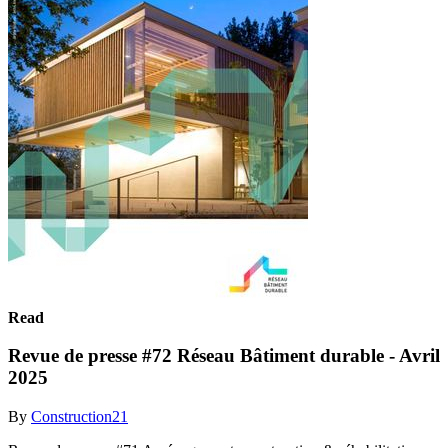
Read
Revue de presse #72 Réseau Bâtiment durable - Avril
2025
By
Construction21