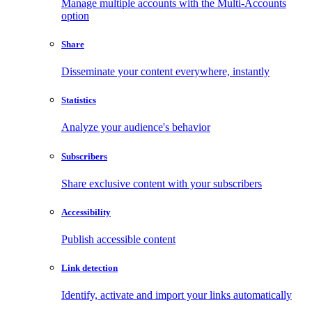
Manage multiple accounts with the Multi-Accounts
option
Share
Disseminate your content everywhere, instantly
Statistics
Analyze your audience's behavior
Subscribers
Share exclusive content with your subscribers
Accessibility
Publish accessible content
Link detection
Identify, activate and import your links automatically