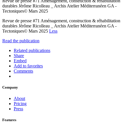
Revue de presse #71 Aménagement, construction & réhabilitation
durables Jérôme Ricolleau _ Archis Atelier Méditerranéen GA -
Tectoniques© Mars 2025
Revue de presse #71 Aménagement, construction & réhabilitation
durables Jérôme Ricolleau _ Archis Atelier Méditerranéen GA -
Tectoniques© Mars 2025
Less
Read the publication
Related publications
Share
Embed
Add to favorites
Comments
Company
About
Pricing
Press
Features