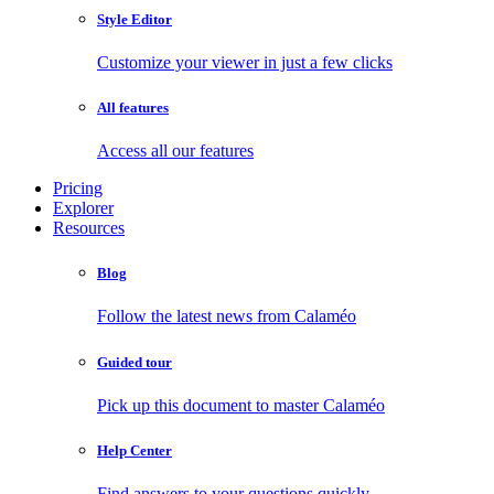
Style Editor
Customize your viewer in just a few clicks
All features
Access all our features
Pricing
Explorer
Resources
Blog
Follow the latest news from Calaméo
Guided tour
Pick up this document to master Calaméo
Help Center
Find answers to your questions quickly