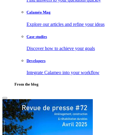
Calaméo Mag
Explore our articles and refine your ideas
Case studies
Discover how to achieve your goals
Developers
Integrate Calameo into your workflow
From the blog