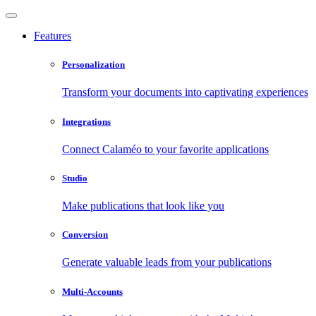
Features
Personalization
Transform your documents into captivating experiences
Integrations
Connect Calaméo to your favorite applications
Studio
Make publications that look like you
Conversion
Generate valuable leads from your publications
Multi-Accounts