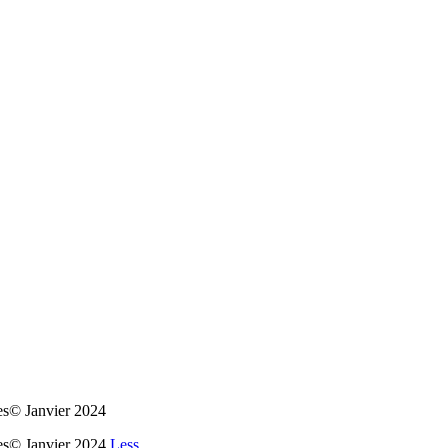
es© Janvier 2024
ues© Janvier 2024
Less