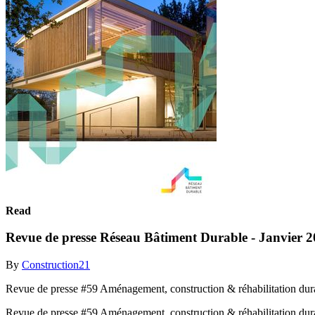
Read
Revue de presse Réseau Bâtiment Durable - Janvier 
By
Construction21
Revue de presse #59 Aménagement, construction & réhabilitation dur
Revue de presse #59 Aménagement, construction & réhabilitation dur