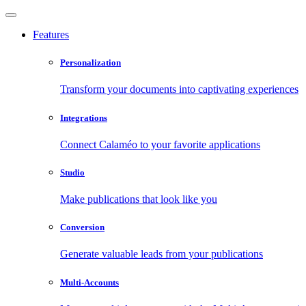
Features
Personalization
Transform your documents into captivating experiences
Integrations
Connect Calaméo to your favorite applications
Studio
Make publications that look like you
Conversion
Generate valuable leads from your publications
Multi-Accounts