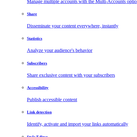
Manage multiple accounts with the Multi-Accounts opti
Share
Disseminate your content everywhere, instantly
Statistics
Analyze your audience's behavior
Subscribers
Share exclusive content with your subscribers
Accessibility
Publish accessible content
Link detection
Identify, activate and import your links automatically
Style Editor