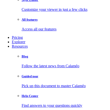
Customize your viewer in just a few clicks
All features
Access all our features
Pricing
Explorer
Resources
Blog
Follow the latest news from Calaméo
Guided tour
Pick up this document to master Calaméo
Help Center
Find answers to your questions quickly