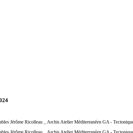
2024
ables Jérôme Ricolleau _ Archis Atelier Méditerranéen GA - Tectoniqu
ables Jérôme Ricolleau _ Archis Atelier Méditerranéen GA - Tectoniq