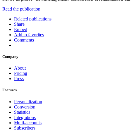
Read the publication
Related publications
Share
Embed
Add to favorites
Comments
Company
About
Pricing
Press
Features
Personalization
Conversion
Statistics
Integrations
Multi-accounts
Subscribers