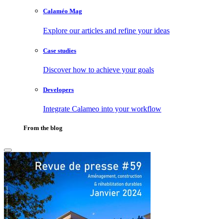
Calaméo Mag
Explore our articles and refine your ideas
Case studies
Discover how to achieve your goals
Developers
Integrate Calameo into your workflow
From the blog