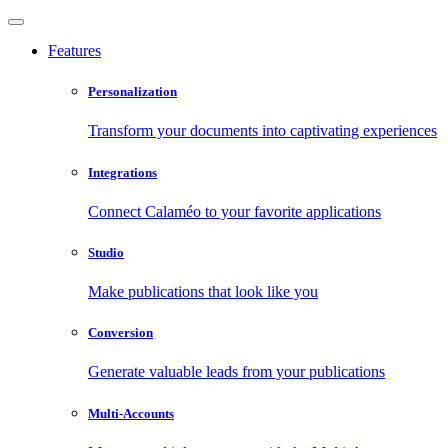
Features
Personalization
Transform your documents into captivating experiences
Integrations
Connect Calaméo to your favorite applications
Studio
Make publications that look like you
Conversion
Generate valuable leads from your publications
Multi-Accounts