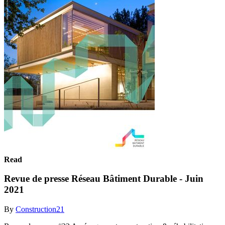
Read
Revue de presse Réseau Bâtiment Durable - Juin
2021
By
Construction21