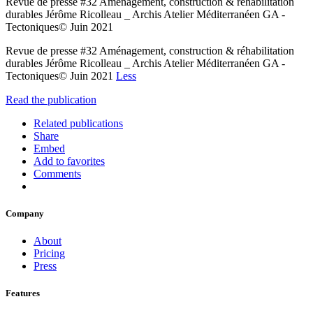
Revue de presse #32 Aménagement, construction & réhabilitation
durables Jérôme Ricolleau _ Archis Atelier Méditerranéen GA -
Tectoniques© Juin 2021
Revue de presse #32 Aménagement, construction & réhabilitation
durables Jérôme Ricolleau _ Archis Atelier Méditerranéen GA -
Tectoniques© Juin 2021
Less
Read the publication
Related publications
Share
Embed
Add to favorites
Comments
Company
About
Pricing
Press
Features