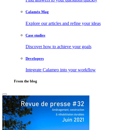
Calaméo Mag
Explore our articles and refine your ideas
Case studies
Discover how to achieve your goals
Developers
Integrate Calameo into your workflow
From the blog