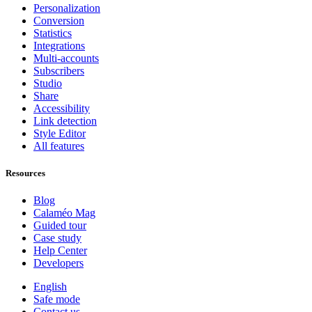
Personalization
Conversion
Statistics
Integrations
Multi-accounts
Subscribers
Studio
Share
Accessibility
Link detection
Style Editor
All features
Resources
Blog
Calaméo Mag
Guided tour
Case study
Help Center
Developers
English
Safe mode
Contact us