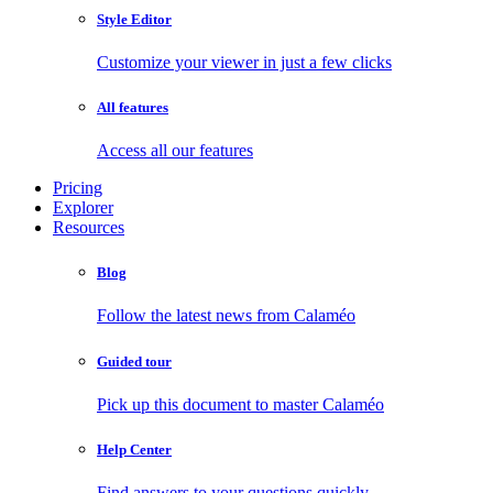
Style Editor
Customize your viewer in just a few clicks
All features
Access all our features
Pricing
Explorer
Resources
Blog
Follow the latest news from Calaméo
Guided tour
Pick up this document to master Calaméo
Help Center
Find answers to your questions quickly