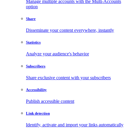
Manage multiple accounts with the Multi-Accounts
option
Share
Disseminate your content everywhere, instantly
Statistics
Analyze your audience's behavior
Subscribers
Share exclusive content with your subscribers
Accessibility
Publish accessible content
Link detection
Identify, activate and import your links automatically