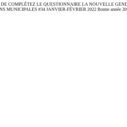
 DE COMPLÉTEZ LE QUESTIONNAIRE LA NOUVELLE GEND
 MUNICIPALES #34 JANVIER-FÉVRIER 2022 Bonne année 2