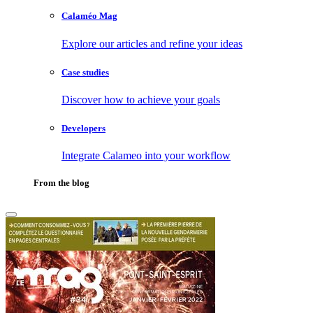
Calaméo Mag
Explore our articles and refine your ideas
Case studies
Discover how to achieve your goals
Developers
Integrate Calameo into your workflow
From the blog