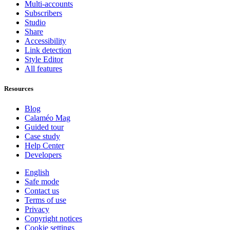
Multi-accounts
Subscribers
Studio
Share
Accessibility
Link detection
Style Editor
All features
Resources
Blog
Calaméo Mag
Guided tour
Case study
Help Center
Developers
English
Safe mode
Contact us
Terms of use
Privacy
Copyright notices
Cookie settings