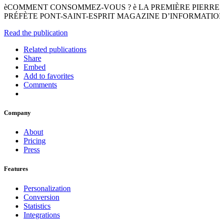
èCOMMENT CONSOMMEZ-VOUS ? è LA PREMIÈRE PIERRE
PRÉFÈTE PONT-SAINT-ESPRIT MAGAZINE D’INFORMATIONS
Read the publication
Related publications
Share
Embed
Add to favorites
Comments
Company
About
Pricing
Press
Features
Personalization
Conversion
Statistics
Integrations