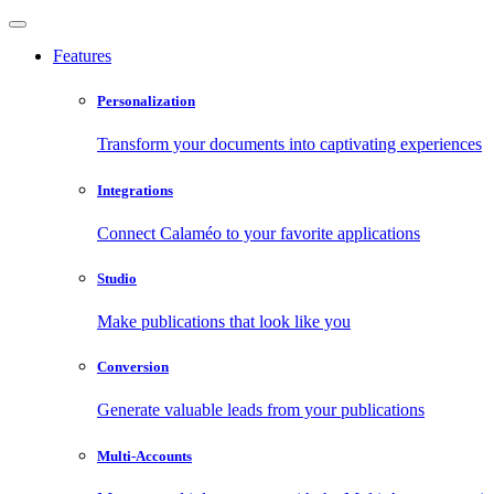
Features
Personalization
Transform your documents into captivating experiences
Integrations
Connect Calaméo to your favorite applications
Studio
Make publications that look like you
Conversion
Generate valuable leads from your publications
Multi-Accounts