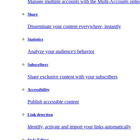
Manage multiple accounts with the Multi-Accounts opti
Share
Disseminate your content everywhere, instantly
Statistics
Analyze your audience's behavior
Subscribers
Share exclusive content with your subscribers
Accessibility
Publish accessible content
Link detection
Identify, activate and import your links automatically
Style Editor