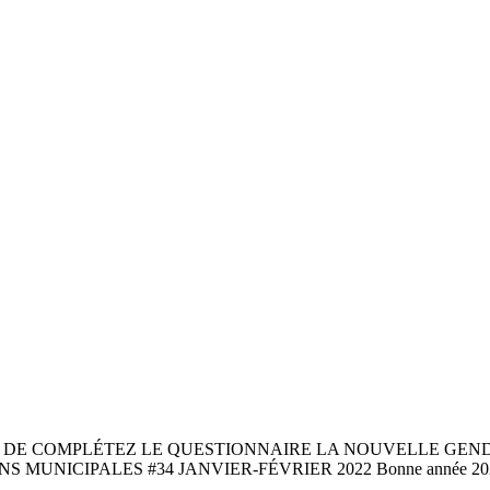
 DE COMPLÉTEZ LE QUESTIONNAIRE LA NOUVELLE GEND
MUNICIPALES #34 JANVIER-FÉVRIER 2022 Bonne année 20