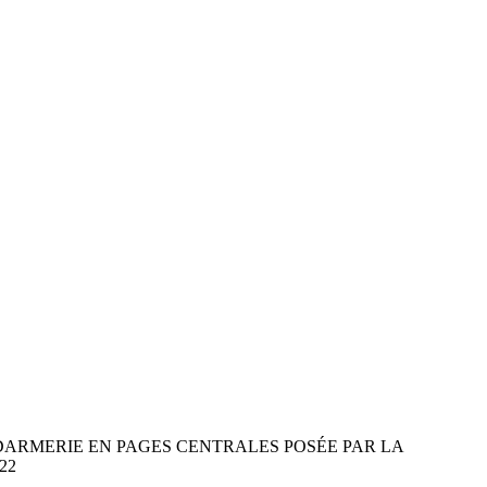
ARMERIE EN PAGES CENTRALES POSÉE PAR LA
22