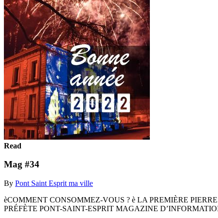
Read
Mag #34
By
Pont Saint Esprit ma ville
èCOMMENT CONSOMMEZ-VOUS ? è LA PREMIÈRE PIERRE
PRÉFÈTE PONT-SAINT-ESPRIT MAGAZINE D’INFORMATIONS 