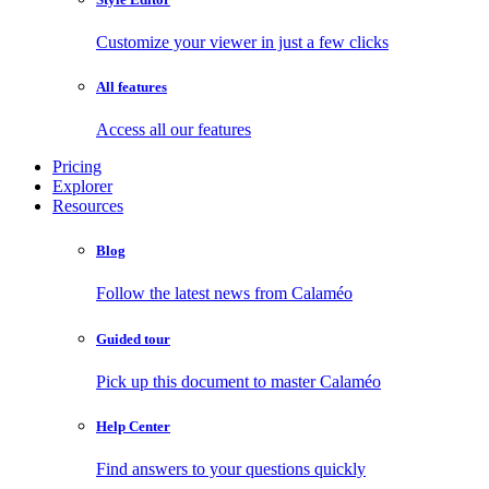
Customize your viewer in just a few clicks
All features
Access all our features
Pricing
Explorer
Resources
Blog
Follow the latest news from Calaméo
Guided tour
Pick up this document to master Calaméo
Help Center
Find answers to your questions quickly