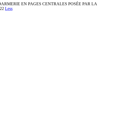
ARMERIE EN PAGES CENTRALES POSÉE PAR LA
022
Less