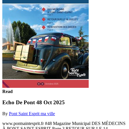
Read
Echo De Pont 48 Oct 2025
By
Pont Saint Esprit ma ville
www.pontsaintesprit.fr #48 Magazine Municipal DES MÉDECINS
À PONT-SAINT-ESPRIT Page 3 RETOUR SUR LE 14