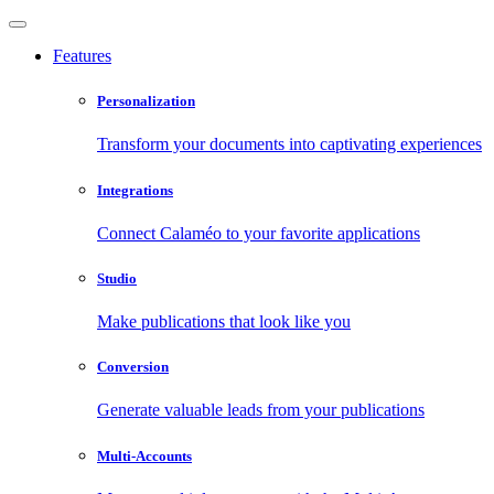
Features
Personalization
Transform your documents into captivating experiences
Integrations
Connect Calaméo to your favorite applications
Studio
Make publications that look like you
Conversion
Generate valuable leads from your publications
Multi-Accounts