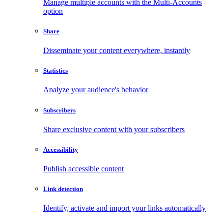
Manage multiple accounts with the Multi-Accounts
option
Share
Disseminate your content everywhere, instantly
Statistics
Analyze your audience's behavior
Subscribers
Share exclusive content with your subscribers
Accessibility
Publish accessible content
Link detection
Identify, activate and import your links automatically