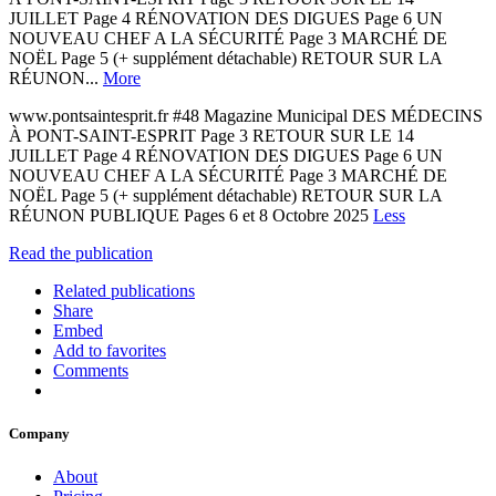
JUILLET Page 4 RÉNOVATION DES DIGUES Page 6 UN
NOUVEAU CHEF A LA SÉCURITÉ Page 3 MARCHÉ DE
NOËL Page 5 (+ supplément détachable) RETOUR SUR LA
RÉUNON...
More
www.pontsaintesprit.fr #48 Magazine Municipal DES MÉDECINS
À PONT-SAINT-ESPRIT Page 3 RETOUR SUR LE 14
JUILLET Page 4 RÉNOVATION DES DIGUES Page 6 UN
NOUVEAU CHEF A LA SÉCURITÉ Page 3 MARCHÉ DE
NOËL Page 5 (+ supplément détachable) RETOUR SUR LA
RÉUNON PUBLIQUE Pages 6 et 8 Octobre 2025
Less
Read the publication
Related publications
Share
Embed
Add to favorites
Comments
Company
About