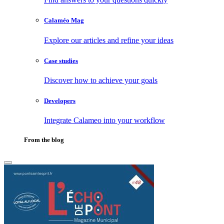
Calaméo Mag
Explore our articles and refine your ideas
Case studies
Discover how to achieve your goals
Developers
Integrate Calameo into your workflow
From the blog