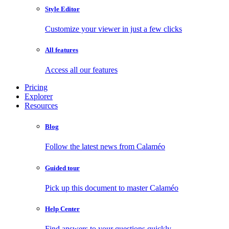
Style Editor
Customize your viewer in just a few clicks
All features
Access all our features
Pricing
Explorer
Resources
Blog
Follow the latest news from Calaméo
Guided tour
Pick up this document to master Calaméo
Help Center
Find answers to your questions quickly