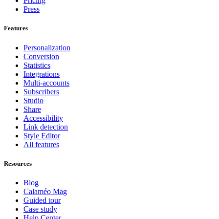
Pricing
Press
Features
Personalization
Conversion
Statistics
Integrations
Multi-accounts
Subscribers
Studio
Share
Accessibility
Link detection
Style Editor
All features
Resources
Blog
Calaméo Mag
Guided tour
Case study
Help Center