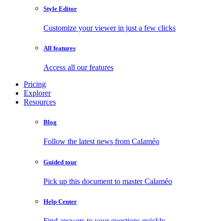
Style Editor
Customize your viewer in just a few clicks
All features
Access all our features
Pricing
Explorer
Resources
Blog
Follow the latest news from Calaméo
Guided tour
Pick up this document to master Calaméo
Help Center
Find answers to your questions quickly