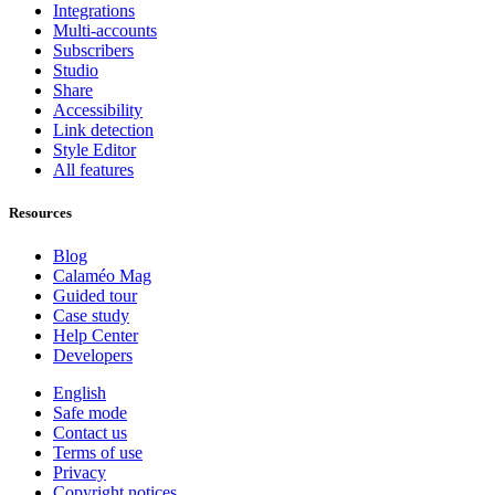
Integrations
Multi-accounts
Subscribers
Studio
Share
Accessibility
Link detection
Style Editor
All features
Resources
Blog
Calaméo Mag
Guided tour
Case study
Help Center
Developers
English
Safe mode
Contact us
Terms of use
Privacy
Copyright notices