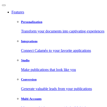
Features
Personalization
Transform your documents into captivating experiences
Integrations
Connect Calaméo to your favorite applications
Studio
Make publications that look like you
Conversion
Generate valuable leads from your publications
Multi-Accounts