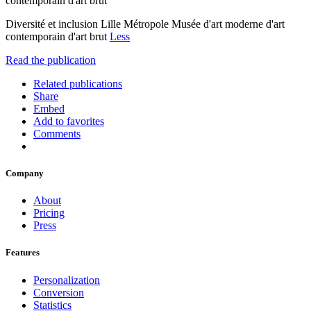
contemporain d'art brut
Diversité et inclusion Lille Métropole Musée d'art moderne d'art
contemporain d'art brut
Less
Read the publication
Related publications
Share
Embed
Add to favorites
Comments
Company
About
Pricing
Press
Features
Personalization
Conversion
Statistics