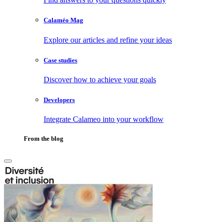
Calaméo Mag
Explore our articles and refine your ideas
Case studies
Discover how to achieve your goals
Developers
Integrate Calameo into your workflow
From the blog