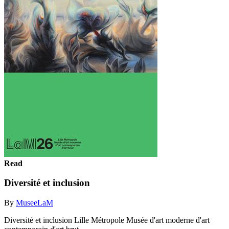
Read
Diversité et inclusion
By
MuseeLaM
Diversité et inclusion Lille Métropole Musée d'art moderne d'art