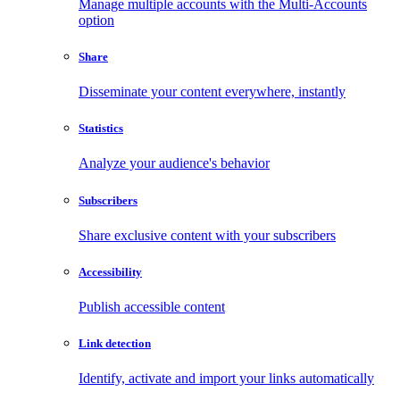
Manage multiple accounts with the Multi-Accounts
option
Share
Disseminate your content everywhere, instantly
Statistics
Analyze your audience's behavior
Subscribers
Share exclusive content with your subscribers
Accessibility
Publish accessible content
Link detection
Identify, activate and import your links automatically