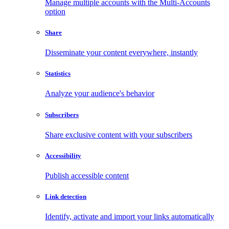
Manage multiple accounts with the Multi-Accounts
option
Share
Disseminate your content everywhere, instantly
Statistics
Analyze your audience's behavior
Subscribers
Share exclusive content with your subscribers
Accessibility
Publish accessible content
Link detection
Identify, activate and import your links automatically