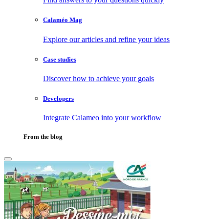
Calaméo Mag
Explore our articles and refine your ideas
Case studies
Discover how to achieve your goals
Developers
Integrate Calameo into your workflow
From the blog