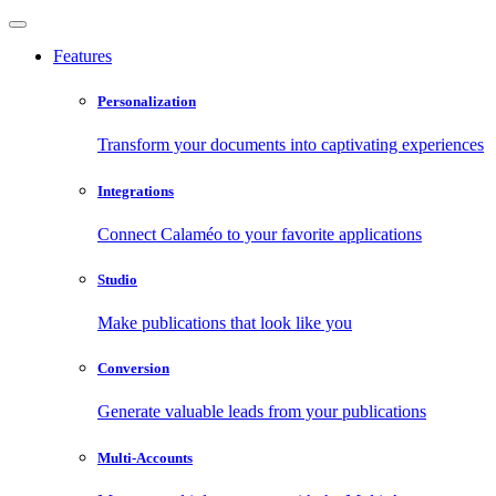
Features
Personalization
Transform your documents into captivating experiences
Integrations
Connect Calaméo to your favorite applications
Studio
Make publications that look like you
Conversion
Generate valuable leads from your publications
Multi-Accounts