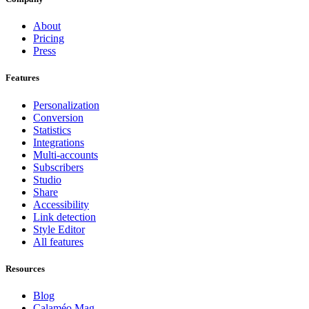
About
Pricing
Press
Features
Personalization
Conversion
Statistics
Integrations
Multi-accounts
Subscribers
Studio
Share
Accessibility
Link detection
Style Editor
All features
Resources
Blog
Calaméo Mag