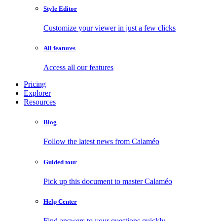
Style Editor
Customize your viewer in just a few clicks
All features
Access all our features
Pricing
Explorer
Resources
Blog
Follow the latest news from Calaméo
Guided tour
Pick up this document to master Calaméo
Help Center
Find answers to your questions quickly