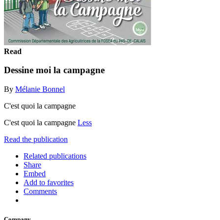
Read
Dessine moi la campagne
By
Mélanie Bonnel
C'est quoi la campagne
C'est quoi la campagne
Less
Read the publication
Related publications
Share
Embed
Add to favorites
Comments
Company