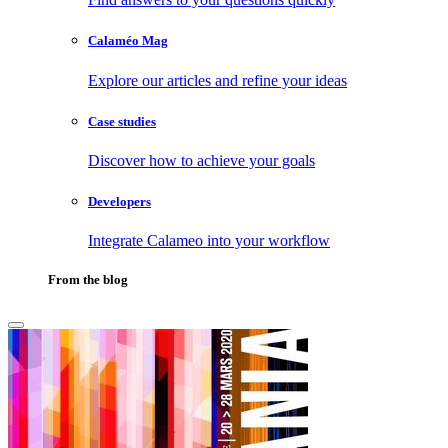
Calaméo Mag
Explore our articles and refine your ideas
Case studies
Discover how to achieve your goals
Developers
Integrate Calameo into your workflow
From the blog