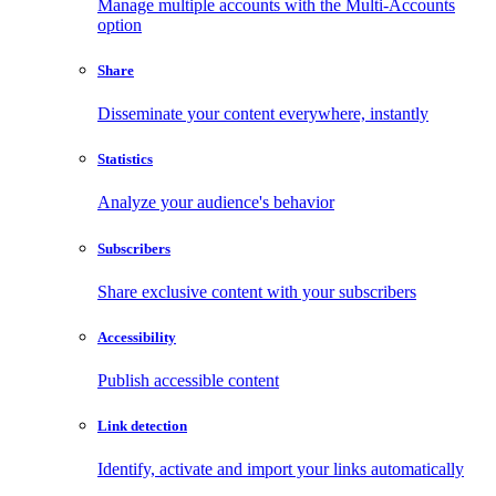
Manage multiple accounts with the Multi-Accounts
option
Share
Disseminate your content everywhere, instantly
Statistics
Analyze your audience's behavior
Subscribers
Share exclusive content with your subscribers
Accessibility
Publish accessible content
Link detection
Identify, activate and import your links automatically