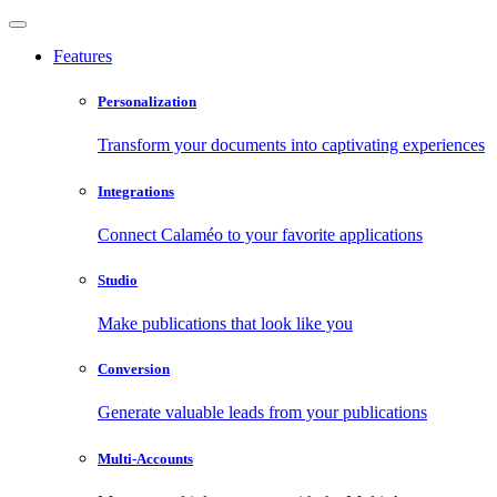
Features
Personalization
Transform your documents into captivating experiences
Integrations
Connect Calaméo to your favorite applications
Studio
Make publications that look like you
Conversion
Generate valuable leads from your publications
Multi-Accounts