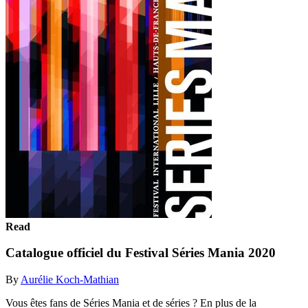
Read
Catalogue officiel du Festival Séries Mania 2020
By
Aurélie Koch-Mathian
Vous êtes fans de Séries Mania et de séries ? En plus de la