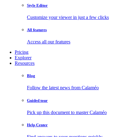
Style Editor
Customize your viewer in just a few clicks
All features
Access all our features
Pricing
Explorer
Resources
Blog
Follow the latest news from Calaméo
Guided tour
Pick up this document to master Calaméo
Help Center
Find answers to your questions quickly