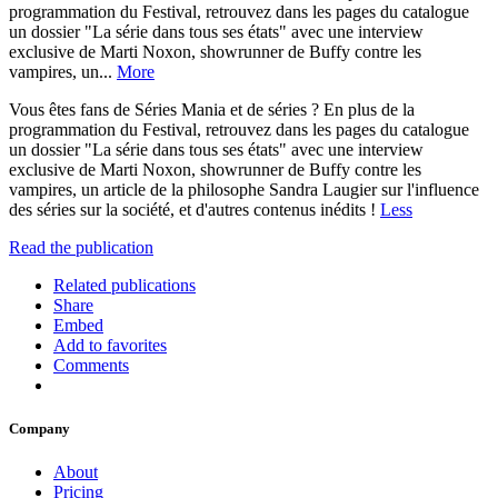
programmation du Festival, retrouvez dans les pages du catalogue
un dossier "La série dans tous ses états" avec une interview
exclusive de Marti Noxon, showrunner de Buffy contre les
vampires, un...
More
Vous êtes fans de Séries Mania et de séries ? En plus de la
programmation du Festival, retrouvez dans les pages du catalogue
un dossier "La série dans tous ses états" avec une interview
exclusive de Marti Noxon, showrunner de Buffy contre les
vampires, un article de la philosophe Sandra Laugier sur l'influence
des séries sur la société, et d'autres contenus inédits !
Less
Read the publication
Related publications
Share
Embed
Add to favorites
Comments
Company
About
Pricing