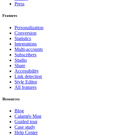
Press
Features
Personalization
Conversion
Statistics
Integrations
Multi-accounts
Subscribers
Studio
Share
Accessibility
Link detection
Style Editor
All features
Resources
Blog
Calaméo Mag
Guided tour
Case study
Help Center