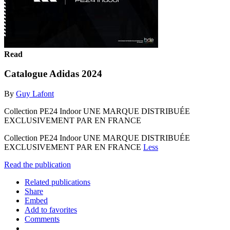
Read
Catalogue Adidas 2024
By
Guy Lafont
Collection PE24 Indoor UNE MARQUE DISTRIBUÉE
EXCLUSIVEMENT PAR EN FRANCE
Collection PE24 Indoor UNE MARQUE DISTRIBUÉE
EXCLUSIVEMENT PAR EN FRANCE
Less
Read the publication
Related publications
Share
Embed
Add to favorites
Comments