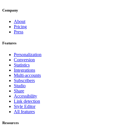
Company
About
Pricing
Press
Features
Personalization
Conversion
Statistics
Integrations
Multi-accounts
Subscribers
Studio
Share
Accessibility
Link detection
Style Editor
All features
Resources