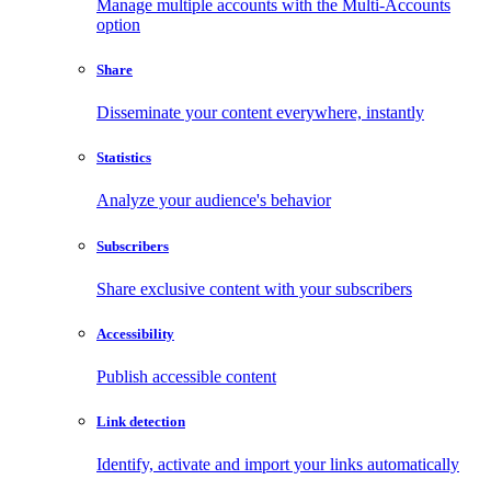
Manage multiple accounts with the Multi-Accounts
option
Share
Disseminate your content everywhere, instantly
Statistics
Analyze your audience's behavior
Subscribers
Share exclusive content with your subscribers
Accessibility
Publish accessible content
Link detection
Identify, activate and import your links automatically