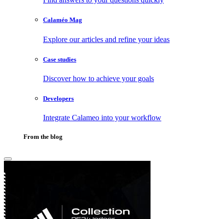
Calaméo Mag
Explore our articles and refine your ideas
Case studies
Discover how to achieve your goals
Developers
Integrate Calameo into your workflow
From the blog