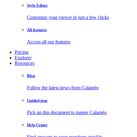
Style Editor
Customize your viewer in just a few clicks
All features
Access all our features
Pricing
Explorer
Resources
Blog
Follow the latest news from Calaméo
Guided tour
Pick up this document to master Calaméo
Help Center
Find answers to your questions quickly