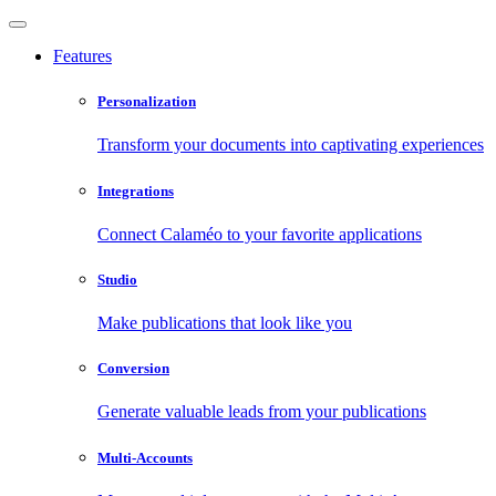
Features
Personalization
Transform your documents into captivating experiences
Integrations
Connect Calaméo to your favorite applications
Studio
Make publications that look like you
Conversion
Generate valuable leads from your publications
Multi-Accounts