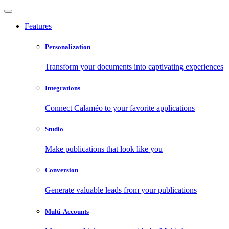
Features
Personalization
Transform your documents into captivating experiences
Integrations
Connect Calaméo to your favorite applications
Studio
Make publications that look like you
Conversion
Generate valuable leads from your publications
Multi-Accounts