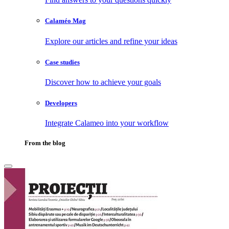
Calaméo Mag
Explore our articles and refine your ideas
Case studies
Discover how to achieve your goals
Developers
Integrate Calameo into your workflow
From the blog