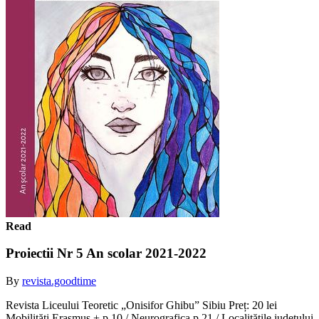
Read
Proiectii Nr 5 An scolar 2021-2022
By
revista.goodtime
Revista Liceului Teoretic „Onisifor Ghibu” Sibiu Preț: 20 lei
Mobilități Erasmus + p 10 / Neurografica p 21 / Localitățile județului