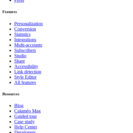
Press
Features
Personalization
Conversion
Statistics
Integrations
Multi-accounts
Subscribers
Studio
Share
Accessibility
Link detection
Style Editor
All features
Resources
Blog
Calaméo Mag
Guided tour
Case study
Help Center
Developers