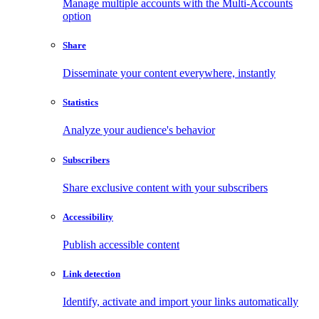
Manage multiple accounts with the Multi-Accounts
option
Share
Disseminate your content everywhere, instantly
Statistics
Analyze your audience's behavior
Subscribers
Share exclusive content with your subscribers
Accessibility
Publish accessible content
Link detection
Identify, activate and import your links automatically