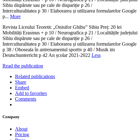
Sibiu dispărute sau pe cale de dispariție p 26 /
Interculturalitatea p 30 / Elaborarea și utilizarea formularelor Google
p...
More
Revista Liceului Teoretic „Onisifor Ghibu” Sibiu Preț: 20 lei
Mobilități Erasmus + p 10 / Neurografica p 21 / Localitățile județului
Sibiu dispărute sau pe cale de dispariție p 26 /
Interculturalitatea p 30 / Elaborarea și utilizarea formularelor Google
p 38 / Oboseala în antrenamentul sportiv p 40 / Musik im
Deutschunterricht p 42 An școlar 2021-2022
Less
Read the publication
Related publications
Share
Embed
Add to favorites
Comments
Company
About
Pricing