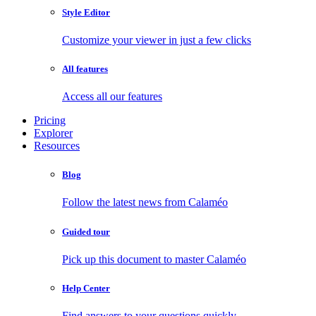
Style Editor
Customize your viewer in just a few clicks
All features
Access all our features
Pricing
Explorer
Resources
Blog
Follow the latest news from Calaméo
Guided tour
Pick up this document to master Calaméo
Help Center
Find answers to your questions quickly