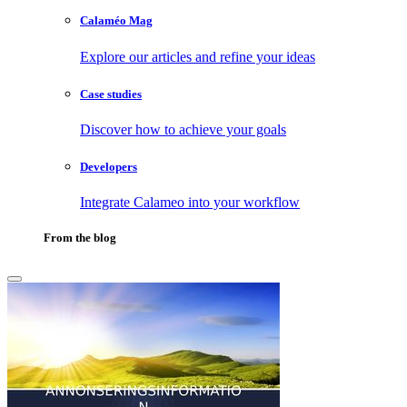
Calaméo Mag
Explore our articles and refine your ideas
Case studies
Discover how to achieve your goals
Developers
Integrate Calameo into your workflow
From the blog