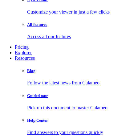
Customize your viewer in just a few clicks
All features
Access all our features
Pricing
Explorer
Resources
Blog
Follow the latest news from Calaméo
Guided tour
Pick up this document to master Calaméo
Help Center
Find answers to your questions quickly