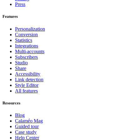
Press
Features
Personalization
Conversion
Statistics
Integrations
Multi-accounts
Subscribers
Studio
Share
Accessibility
Link detection
Style Editor
All features
Resources
Blog
Calaméo Mag
Guided tour
Case study
Help Center