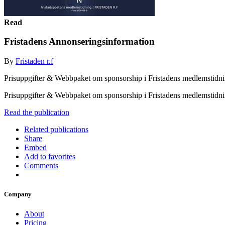
Read
Fristadens Annonseringsinformation
By
Fristaden r.f
Prisuppgifter & Webbpaket om sponsorship i Fristadens medlemstidn
Prisuppgifter & Webbpaket om sponsorship i Fristadens medlemstidn
Read the publication
Related publications
Share
Embed
Add to favorites
Comments
Company
About
Pricing