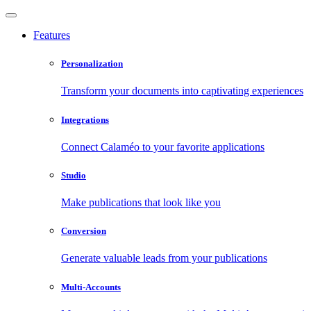
Features
Personalization
Transform your documents into captivating experiences
Integrations
Connect Calaméo to your favorite applications
Studio
Make publications that look like you
Conversion
Generate valuable leads from your publications
Multi-Accounts