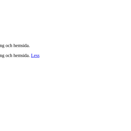
ing och hemsida.
ing och hemsida.
Less