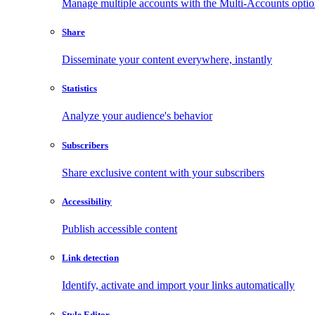
Manage multiple accounts with the Multi-Accounts opti
Share
Disseminate your content everywhere, instantly
Statistics
Analyze your audience's behavior
Subscribers
Share exclusive content with your subscribers
Accessibility
Publish accessible content
Link detection
Identify, activate and import your links automatically
Style Editor