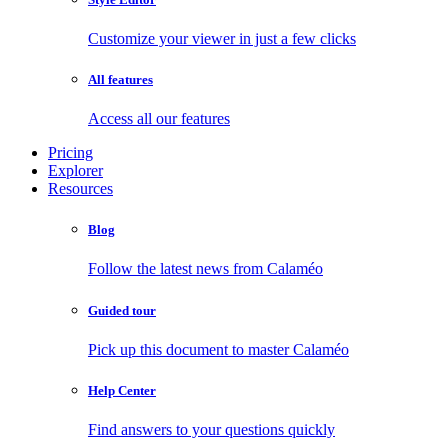
Customize your viewer in just a few clicks
All features
Access all our features
Pricing
Explorer
Resources
Blog
Follow the latest news from Calaméo
Guided tour
Pick up this document to master Calaméo
Help Center
Find answers to your questions quickly