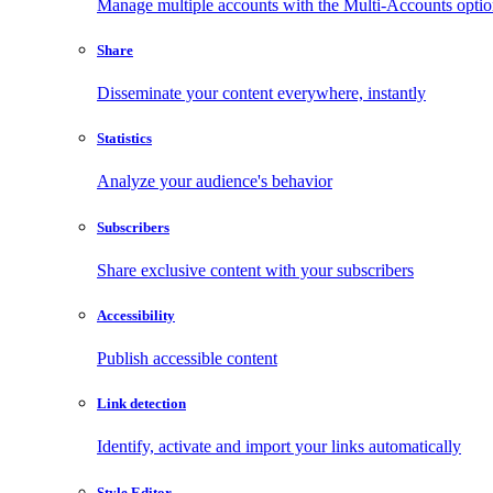
Manage multiple accounts with the Multi-Accounts opti
Share
Disseminate your content everywhere, instantly
Statistics
Analyze your audience's behavior
Subscribers
Share exclusive content with your subscribers
Accessibility
Publish accessible content
Link detection
Identify, activate and import your links automatically
Style Editor