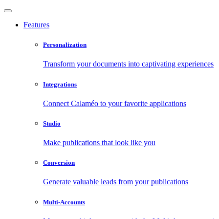
Features
Personalization
Transform your documents into captivating experiences
Integrations
Connect Calaméo to your favorite applications
Studio
Make publications that look like you
Conversion
Generate valuable leads from your publications
Multi-Accounts