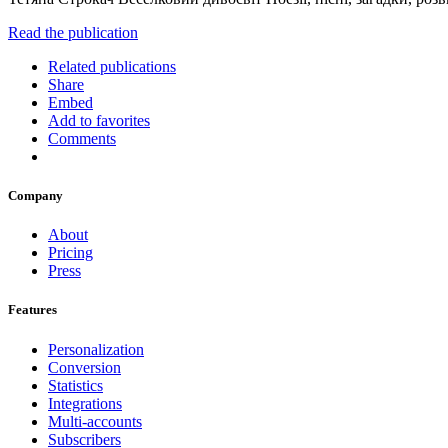
Read the publication
Related publications
Share
Embed
Add to favorites
Comments
Company
About
Pricing
Press
Features
Personalization
Conversion
Statistics
Integrations
Multi-accounts
Subscribers