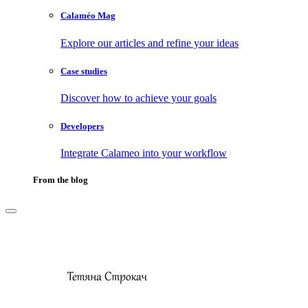
Calaméo Mag
Explore our articles and refine your ideas
Case studies
Discover how to achieve your goals
Developers
Integrate Calameo into your workflow
From the blog