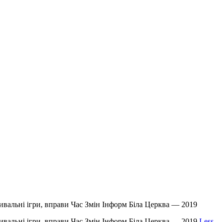
звивальні ігри, вправи Час Змін Інформ Біла Церква — 2019
звивальні ігри, вправи Час Змін Інформ Біла Церква — 2019
Less