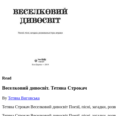
Read
Веселковий дивосвіт. Тетяна Строкач
By
Тетяна Виговська
Тетяна Строкач Веселковий дивосвіт Поезії, пісні, загадки, ро
Тетяна Строкач Веселковий дивосвіт Поезії, пісні, загадки, ро