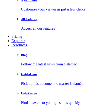
Customize your viewer in just a few clicks
All features
Access all our features
Pricing
Explorer
Resources
Blog
Follow the latest news from Calaméo
Guided tour
Pick up this document to master Calaméo
Help Center
Find answers to your questions quickly