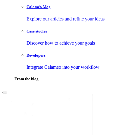
Calaméo Mag
Explore our articles and refine your ideas
Case studies
Discover how to achieve your goals
Developers
Integrate Calameo into your workflow
From the blog