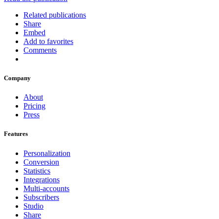
Related publications
Share
Embed
Add to favorites
Comments
Company
About
Pricing
Press
Features
Personalization
Conversion
Statistics
Integrations
Multi-accounts
Subscribers
Studio
Share