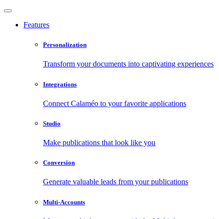
Features
Personalization
Transform your documents into captivating experiences
Integrations
Connect Calaméo to your favorite applications
Studio
Make publications that look like you
Conversion
Generate valuable leads from your publications
Multi-Accounts