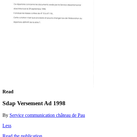
Read
Sdap Versement Ad 1998
By
Service communication château de Pau
Less
Read the publication