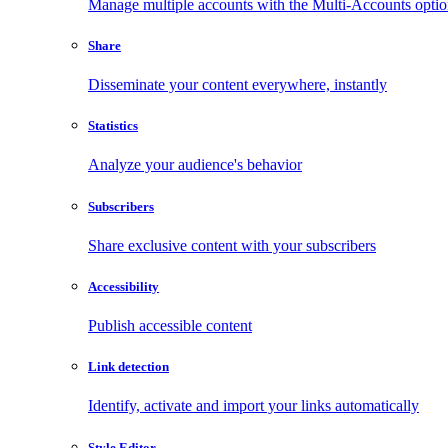
Manage multiple accounts with the Multi-Accounts opti
Share
Disseminate your content everywhere, instantly
Statistics
Analyze your audience's behavior
Subscribers
Share exclusive content with your subscribers
Accessibility
Publish accessible content
Link detection
Identify, activate and import your links automatically
Style Editor