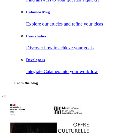
Calaméo Mag
Explore our articles and refine your ideas
Case studies
Discover how to achieve your goals
Developers
Integrate Calameo into your workflow
From the blog