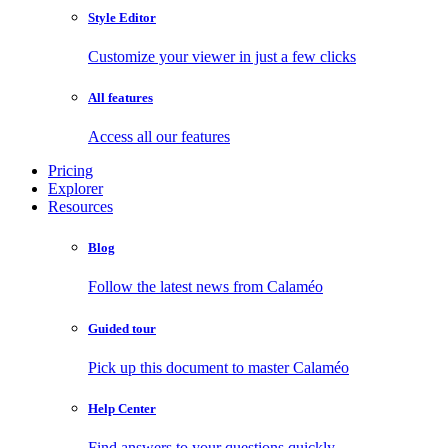
Style Editor
Customize your viewer in just a few clicks
All features
Access all our features
Pricing
Explorer
Resources
Blog
Follow the latest news from Calaméo
Guided tour
Pick up this document to master Calaméo
Help Center
Find answers to your questions quickly