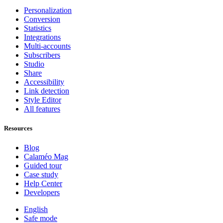
Personalization
Conversion
Statistics
Integrations
Multi-accounts
Subscribers
Studio
Share
Accessibility
Link detection
Style Editor
All features
Resources
Blog
Calaméo Mag
Guided tour
Case study
Help Center
Developers
English
Safe mode