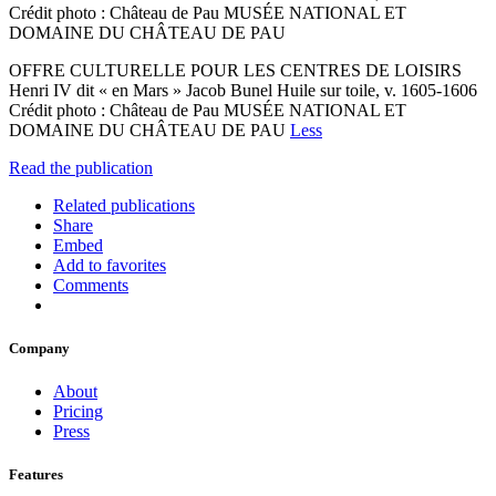
Crédit photo : Château de Pau MUSÉE NATIONAL ET
DOMAINE DU CHÂTEAU DE PAU
OFFRE CULTURELLE POUR LES CENTRES DE LOISIRS
Henri IV dit « en Mars » Jacob Bunel Huile sur toile, v. 1605-1606
Crédit photo : Château de Pau MUSÉE NATIONAL ET
DOMAINE DU CHÂTEAU DE PAU
Less
Read the publication
Related publications
Share
Embed
Add to favorites
Comments
Company
About
Pricing
Press
Features