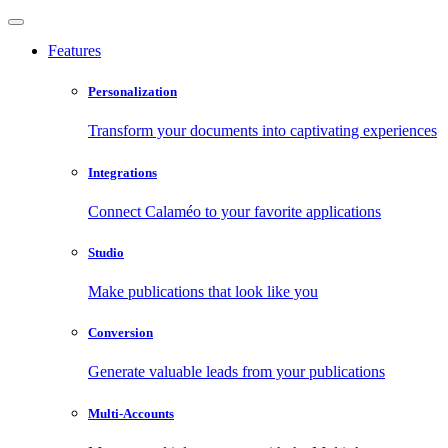
Features
Personalization
Transform your documents into captivating experiences
Integrations
Connect Calaméo to your favorite applications
Studio
Make publications that look like you
Conversion
Generate valuable leads from your publications
Multi-Accounts