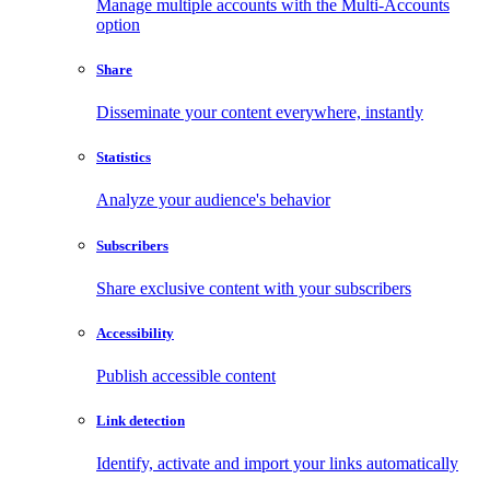
Manage multiple accounts with the Multi-Accounts
option
Share
Disseminate your content everywhere, instantly
Statistics
Analyze your audience's behavior
Subscribers
Share exclusive content with your subscribers
Accessibility
Publish accessible content
Link detection
Identify, activate and import your links automatically