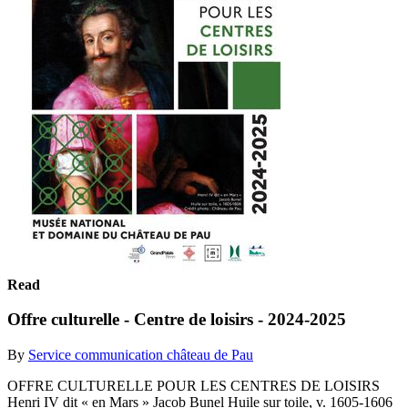
Read
Offre culturelle - Centre de loisirs - 2024-2025
By
Service communication château de Pau
OFFRE CULTURELLE POUR LES CENTRES DE LOISIRS
Henri IV dit « en Mars » Jacob Bunel Huile sur toile, v. 1605-1606