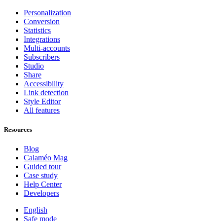
Personalization
Conversion
Statistics
Integrations
Multi-accounts
Subscribers
Studio
Share
Accessibility
Link detection
Style Editor
All features
Resources
Blog
Calaméo Mag
Guided tour
Case study
Help Center
Developers
English
Safe mode