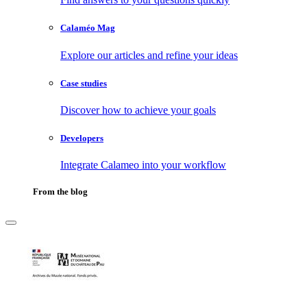
Calaméo Mag
Explore our articles and refine your ideas
Case studies
Discover how to achieve your goals
Developers
Integrate Calameo into your workflow
From the blog