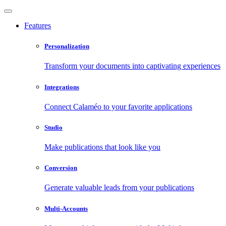
Features
Personalization
Transform your documents into captivating experiences
Integrations
Connect Calaméo to your favorite applications
Studio
Make publications that look like you
Conversion
Generate valuable leads from your publications
Multi-Accounts