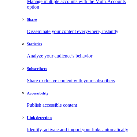
Manage multiple accounts with the Multi-Accounts
option
Share
Disseminate your content everywhere, instantly
Statistics
Analyze your audience's behavior
Subscribers
Share exclusive content with your subscribers
Accessibility
Publish accessible content
Link detection
Identify, activate and import your links automatically