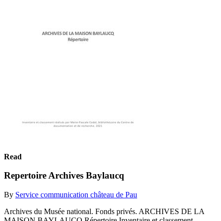
Read
Repertoire Archives Baylaucq
By
Service communication château de Pau
Archives du Musée national. Fonds privés. ARCHIVES DE LA
MAISON BAYLAUCQ Répertoire Inventaire et classement