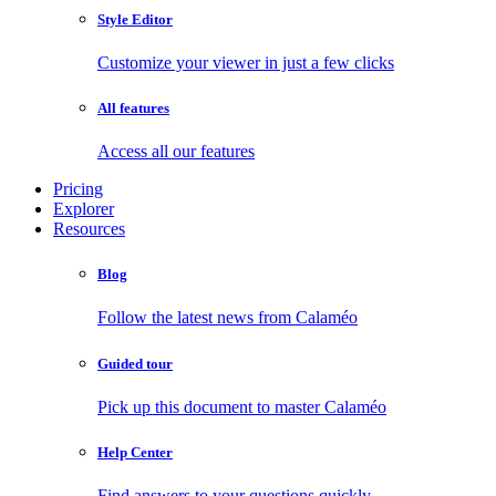
Style Editor
Customize your viewer in just a few clicks
All features
Access all our features
Pricing
Explorer
Resources
Blog
Follow the latest news from Calaméo
Guided tour
Pick up this document to master Calaméo
Help Center
Find answers to your questions quickly