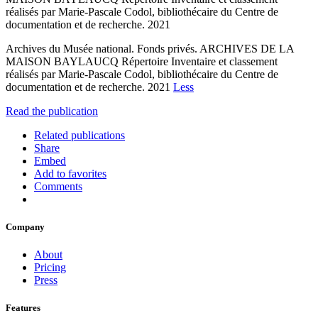
réalisés par Marie-Pascale Codol, bibliothécaire du Centre de
documentation et de recherche. 2021
Archives du Musée national. Fonds privés. ARCHIVES DE LA
MAISON BAYLAUCQ Répertoire Inventaire et classement
réalisés par Marie-Pascale Codol, bibliothécaire du Centre de
documentation et de recherche. 2021
Less
Read the publication
Related publications
Share
Embed
Add to favorites
Comments
Company
About
Pricing
Press
Features