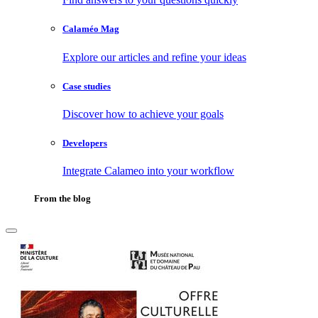
Calaméo Mag
Explore our articles and refine your ideas
Case studies
Discover how to achieve your goals
Developers
Integrate Calameo into your workflow
From the blog