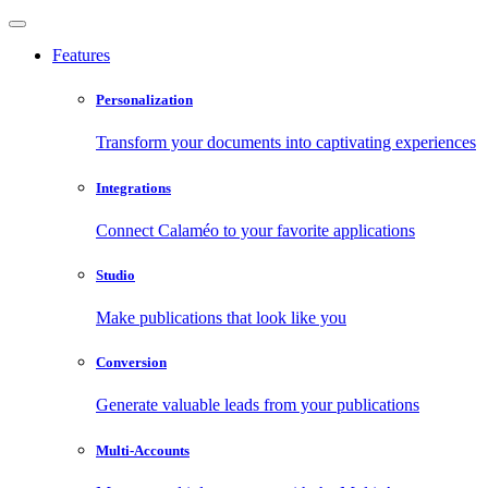
Features
Personalization
Transform your documents into captivating experiences
Integrations
Connect Calaméo to your favorite applications
Studio
Make publications that look like you
Conversion
Generate valuable leads from your publications
Multi-Accounts