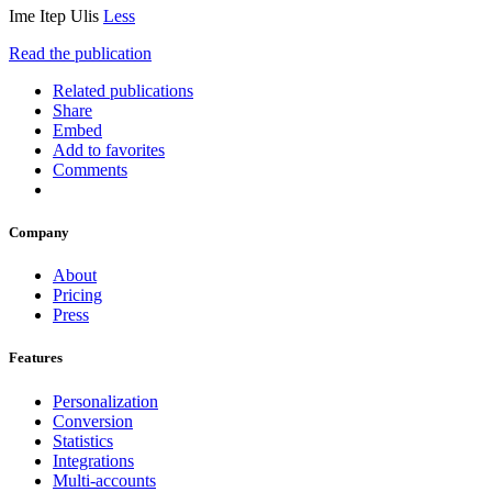
Ime Itep Ulis
Less
Read the publication
Related publications
Share
Embed
Add to favorites
Comments
Company
About
Pricing
Press
Features
Personalization
Conversion
Statistics
Integrations
Multi-accounts