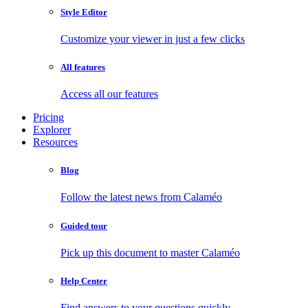
Style Editor
Customize your viewer in just a few clicks
All features
Access all our features
Pricing
Explorer
Resources
Blog
Follow the latest news from Calaméo
Guided tour
Pick up this document to master Calaméo
Help Center
Find answers to your questions quickly