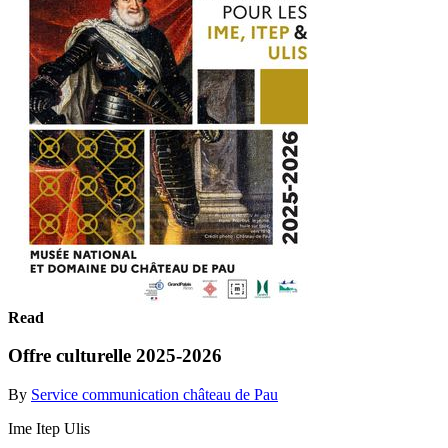
Read
Offre culturelle 2025-2026
By
Service communication château de Pau
Ime Itep Ulis