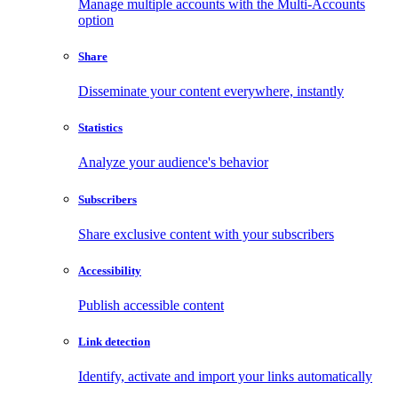
Manage multiple accounts with the Multi-Accounts
option
Share
Disseminate your content everywhere, instantly
Statistics
Analyze your audience's behavior
Subscribers
Share exclusive content with your subscribers
Accessibility
Publish accessible content
Link detection
Identify, activate and import your links automatically