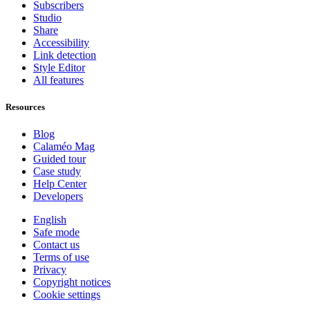
Subscribers
Studio
Share
Accessibility
Link detection
Style Editor
All features
Resources
Blog
Calaméo Mag
Guided tour
Case study
Help Center
Developers
English
Safe mode
Contact us
Terms of use
Privacy
Copyright notices
Cookie settings