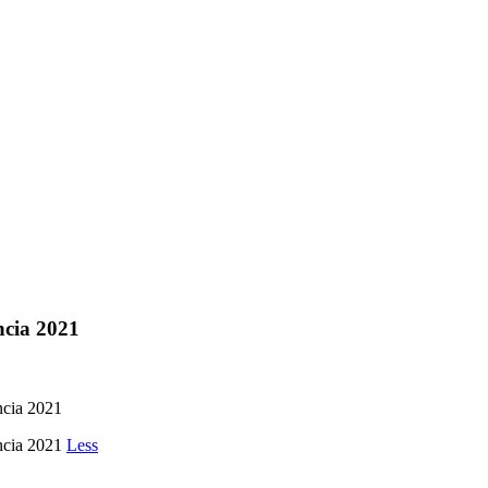
ncia 2021
ia 2021
cia 2021
Less