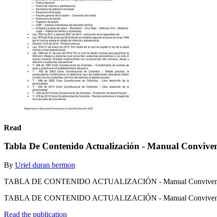
Read
Tabla De Contenido Actualización - Manual Convive
By
Uriel duran bermon
TABLA DE CONTENIDO ACTUALIZACIÓN - Manual Convivenc
TABLA DE CONTENIDO ACTUALIZACIÓN - Manual Conviven
Read the publication