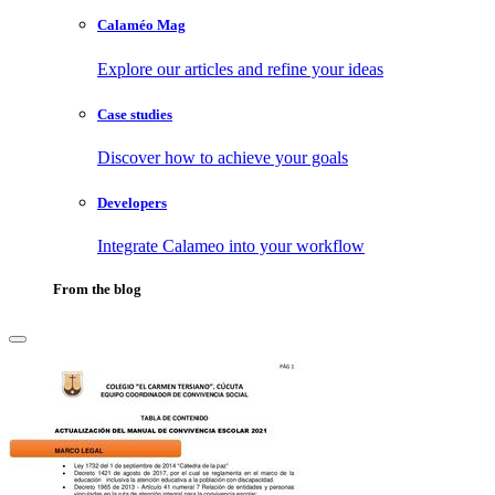
Calaméo Mag
Explore our articles and refine your ideas
Case studies
Discover how to achieve your goals
Developers
Integrate Calameo into your workflow
From the blog