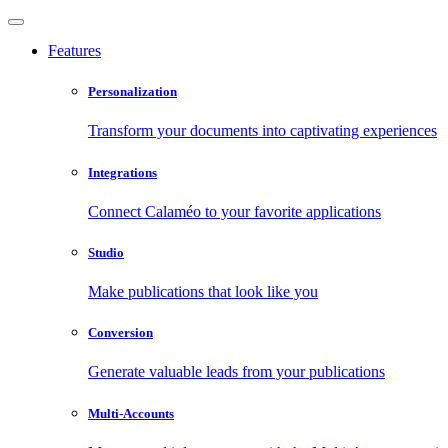
Features
Personalization
Transform your documents into captivating experiences
Integrations
Connect Calaméo to your favorite applications
Studio
Make publications that look like you
Conversion
Generate valuable leads from your publications
Multi-Accounts