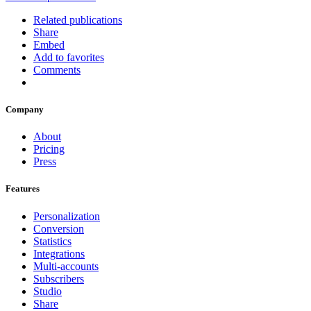
Related publications
Share
Embed
Add to favorites
Comments
Company
About
Pricing
Press
Features
Personalization
Conversion
Statistics
Integrations
Multi-accounts
Subscribers
Studio
Share