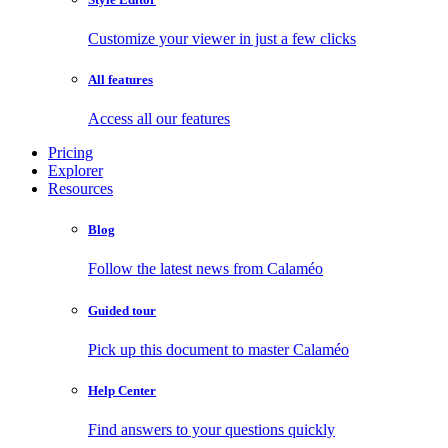
Customize your viewer in just a few clicks
All features
Access all our features
Pricing
Explorer
Resources
Blog
Follow the latest news from Calaméo
Guided tour
Pick up this document to master Calaméo
Help Center
Find answers to your questions quickly