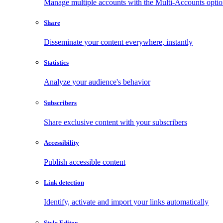
Manage multiple accounts with the Multi-Accounts opti
Share
Disseminate your content everywhere, instantly
Statistics
Analyze your audience's behavior
Subscribers
Share exclusive content with your subscribers
Accessibility
Publish accessible content
Link detection
Identify, activate and import your links automatically
Style Editor