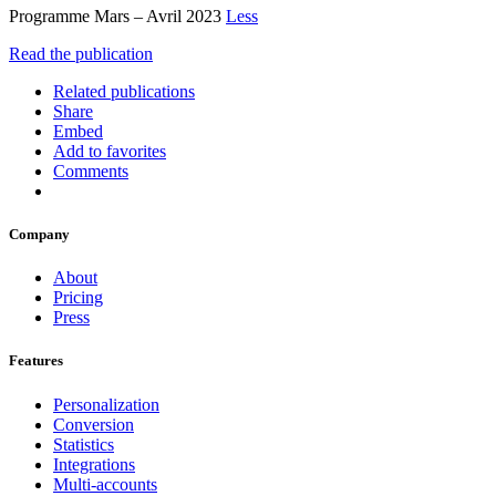
Programme Mars – Avril 2023
Less
Read the publication
Related publications
Share
Embed
Add to favorites
Comments
Company
About
Pricing
Press
Features
Personalization
Conversion
Statistics
Integrations
Multi-accounts