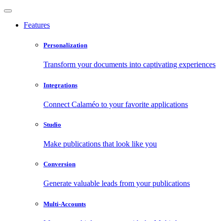
Features
Personalization
Transform your documents into captivating experiences
Integrations
Connect Calaméo to your favorite applications
Studio
Make publications that look like you
Conversion
Generate valuable leads from your publications
Multi-Accounts