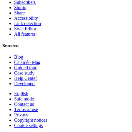
Subscribers
Studio
Share
Accessibility
Link detection
Style Editor
All features
Resources
Blog
Calaméo Mag
Guided tour
Case study
Help Center
Developers
English
Safe mode
Contact us
Terms of use
Privacy
Copyright notices
Cookie settings