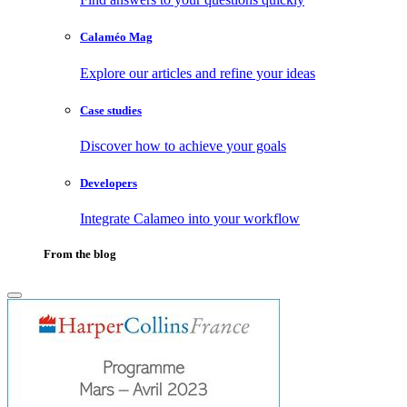
Calaméo Mag
Explore our articles and refine your ideas
Case studies
Discover how to achieve your goals
Developers
Integrate Calameo into your workflow
From the blog