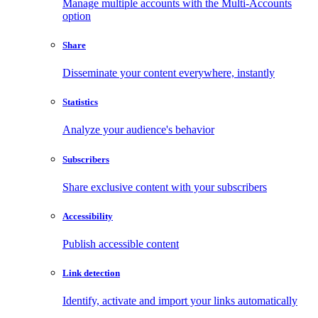
Manage multiple accounts with the Multi-Accounts
option
Share
Disseminate your content everywhere, instantly
Statistics
Analyze your audience's behavior
Subscribers
Share exclusive content with your subscribers
Accessibility
Publish accessible content
Link detection
Identify, activate and import your links automatically