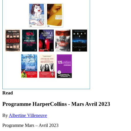
Read
Programme HarperCollins - Mars Avril 2023
By
Albertine Villeneuve
Programme Mars – Avril 2023