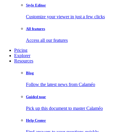
Style Editor
Customize your viewer in just a few clicks
All features
Access all our features
Pricing
Explorer
Resources
Blog
Follow the latest news from Calaméo
Guided tour
Pick up this document to master Calaméo
Help Center
Find answers to your questions quickly