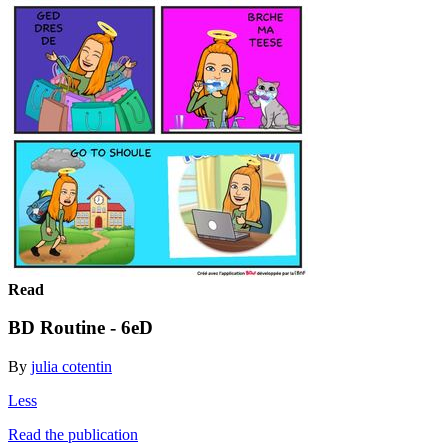
Read
BD Routine - 6eD
By
julia cotentin
Less
Read the publication