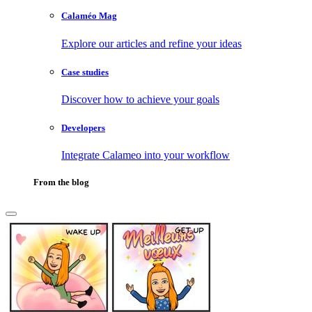
Calaméo Mag
Explore our articles and refine your ideas
Case studies
Discover how to achieve your goals
Developers
Integrate Calameo into your workflow
From the blog