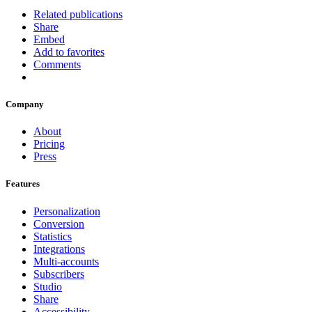
Related publications
Share
Embed
Add to favorites
Comments
Company
About
Pricing
Press
Features
Personalization
Conversion
Statistics
Integrations
Multi-accounts
Subscribers
Studio
Share
Accessibility