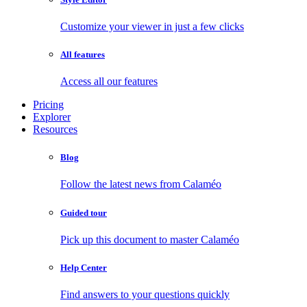
Customize your viewer in just a few clicks
All features
Access all our features
Pricing
Explorer
Resources
Blog
Follow the latest news from Calaméo
Guided tour
Pick up this document to master Calaméo
Help Center
Find answers to your questions quickly