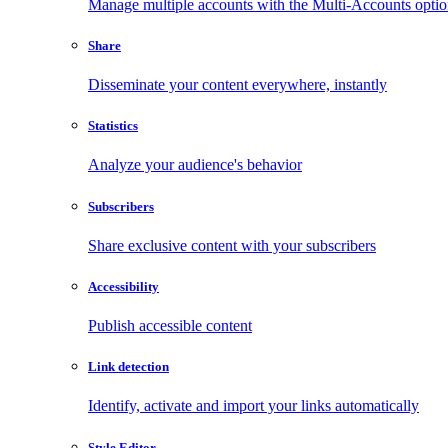
Manage multiple accounts with the Multi-Accounts opti
Share
Disseminate your content everywhere, instantly
Statistics
Analyze your audience's behavior
Subscribers
Share exclusive content with your subscribers
Accessibility
Publish accessible content
Link detection
Identify, activate and import your links automatically
Style Editor