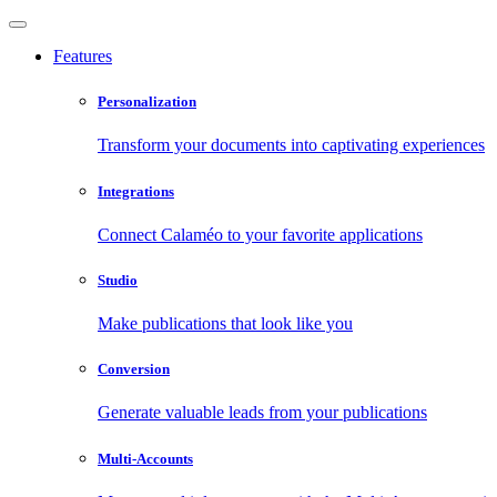
Features
Personalization
Transform your documents into captivating experiences
Integrations
Connect Calaméo to your favorite applications
Studio
Make publications that look like you
Conversion
Generate valuable leads from your publications
Multi-Accounts