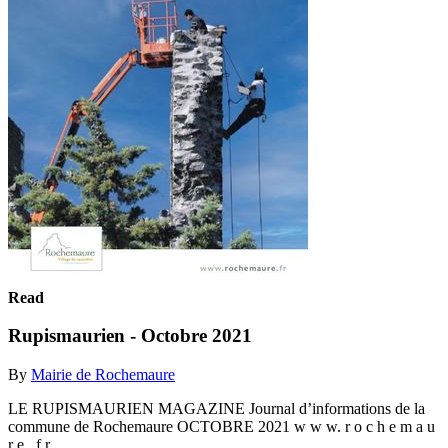
Read
Rupismaurien - Octobre 2021
By
Mairie de Rochemaure
LE RUPISMAURIEN MAGAZINE Journal d’informations de la
commune de Rochemaure OCTOBRE 2021 w w w. r o c h e m a u
r e . f r