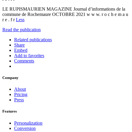
LE RUPISMAURIEN MAGAZINE Journal d’informations de la
commune de Rochemaure OCTOBRE 2021 w w w. r o c h e m a u
r e . f r
Less
Read the publication
Related publications
Share
Embed
Add to favorites
Comments
Company
About
Pricing
Press
Features
Personalization
Conversion