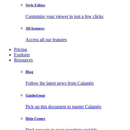
Style Editor
Customize your viewer in just a few clicks
All features
Access all our features
Pricing
Explorer
Resources
Blog
Follow the latest news from Calaméo
Guided tour
Pick up this document to master Calaméo
Help Center
Find answers to your questions quickly