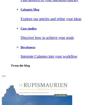
Calaméo Mag
Explore our articles and refine your ideas
Case studies
Discover how to achieve your goals
Developers
Integrate Calameo into your workflow
From the blog