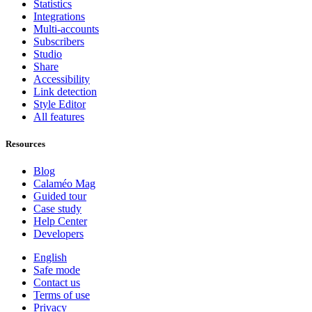
Statistics
Integrations
Multi-accounts
Subscribers
Studio
Share
Accessibility
Link detection
Style Editor
All features
Resources
Blog
Calaméo Mag
Guided tour
Case study
Help Center
Developers
English
Safe mode
Contact us
Terms of use
Privacy