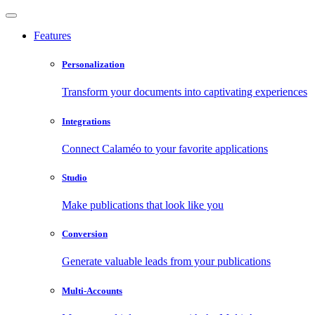
Features
Personalization
Transform your documents into captivating experiences
Integrations
Connect Calaméo to your favorite applications
Studio
Make publications that look like you
Conversion
Generate valuable leads from your publications
Multi-Accounts