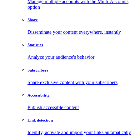
Manage multiple accounts with the Multi-Accounts
option
Share
Disseminate your content everywhere, instantly
Statistics
Analyze your audience's behavior
Subscribers
Share exclusive content with your subscribers
Accessibility
Publish accessible content
Link detection
Identify, activate and import your links automatically