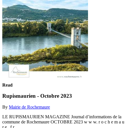
Read
Rupismaurien - Octobre 2023
By
Mairie de Rochemaure
LE RUPISMAURIEN MAGAZINE Journal d’informations de la
commune de Rochemaure OCTOBRE 2023 w w w. r o c h e m a u
r e . f r