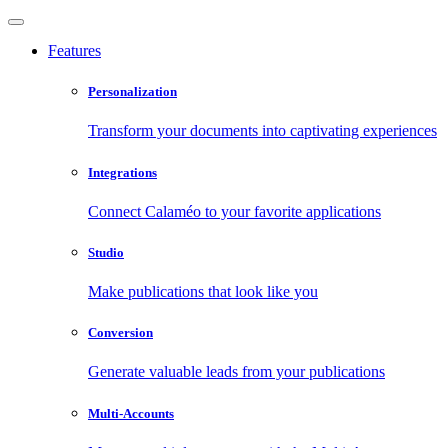
Features
Personalization
Transform your documents into captivating experiences
Integrations
Connect Calaméo to your favorite applications
Studio
Make publications that look like you
Conversion
Generate valuable leads from your publications
Multi-Accounts