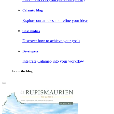
Calaméo Mag
Explore our articles and refine your ideas
Case studies
Discover how to achieve your goals
Developers
Integrate Calameo into your workflow
From the blog