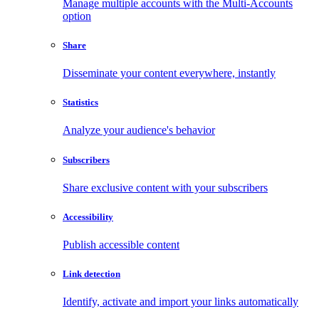
Manage multiple accounts with the Multi-Accounts
option
Share
Disseminate your content everywhere, instantly
Statistics
Analyze your audience's behavior
Subscribers
Share exclusive content with your subscribers
Accessibility
Publish accessible content
Link detection
Identify, activate and import your links automatically