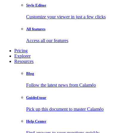
Style Editor
Customize your viewer in just a few clicks
All features
Access all our features
Pricing
Explorer
Resources
Blog
Follow the latest news from Calaméo
Guided tour
Pick up this document to master Calaméo
Help Center
Find answers to your questions quickly