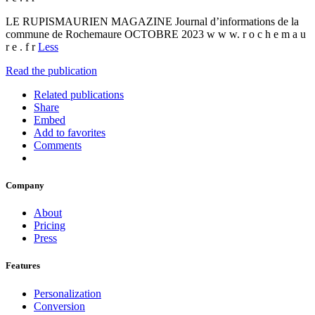
LE RUPISMAURIEN MAGAZINE Journal d’informations de la
commune de Rochemaure OCTOBRE 2023 w w w. r o c h e m a u
r e . f r
Less
Read the publication
Related publications
Share
Embed
Add to favorites
Comments
Company
About
Pricing
Press
Features
Personalization
Conversion