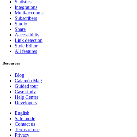
Statistics
Integrations
Multi-accounts
Subscribers
Studio
Share
Accessibility
Link detection
Style Editor
All features
Resources
Blog
Calaméo Mag
Guided tour
Case study
Help Center
Developers
English
Safe mode
Contact us
Terms of use
Privacy