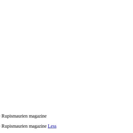
e Rupismaurien magazine
e Rupismaurien magazine
Less