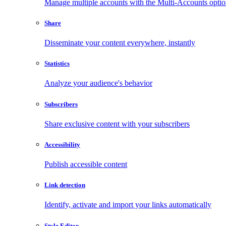
Manage multiple accounts with the Multi-Accounts opti
Share
Disseminate your content everywhere, instantly
Statistics
Analyze your audience's behavior
Subscribers
Share exclusive content with your subscribers
Accessibility
Publish accessible content
Link detection
Identify, activate and import your links automatically
Style Editor