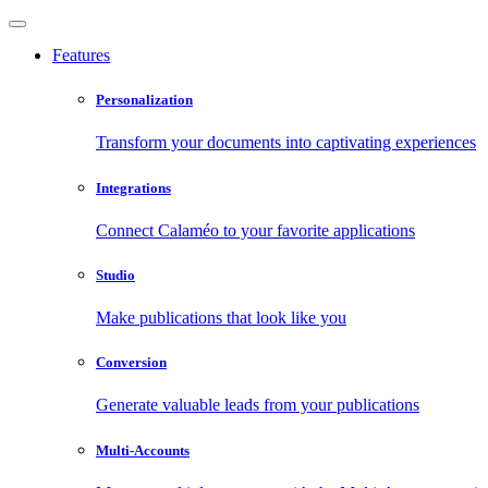
Features
Personalization
Transform your documents into captivating experiences
Integrations
Connect Calaméo to your favorite applications
Studio
Make publications that look like you
Conversion
Generate valuable leads from your publications
Multi-Accounts