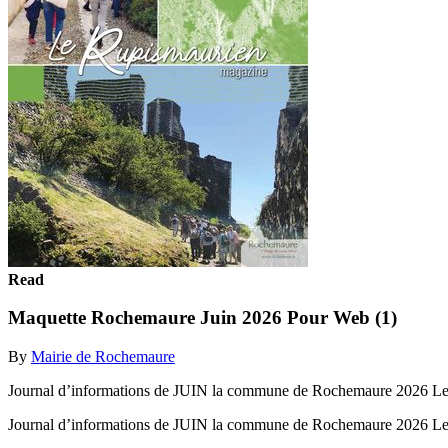
Read
Maquette Rochemaure Juin 2026 Pour Web (1)
By
Mairie de Rochemaure
Journal d’informations de JUIN la commune de Rochemaure 2026 L
Journal d’informations de JUIN la commune de Rochemaure 2026 L