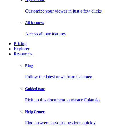
Customize your viewer in just a few clicks
All features
Access all our features
Pricing
Explorer
Resources
Blog
Follow the latest news from Calaméo
Guided tour
Pick up this document to master Calaméo
Help Center
Find answers to your questions quickly