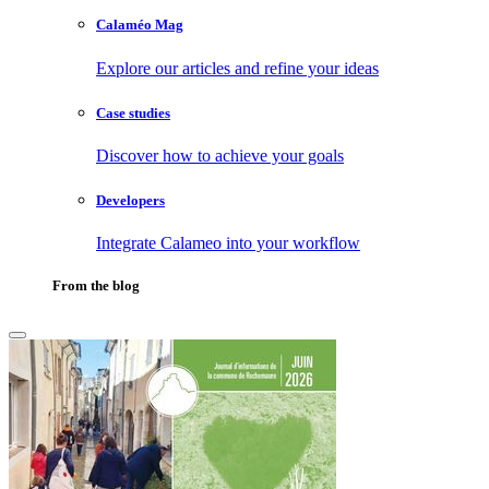
Calaméo Mag
Explore our articles and refine your ideas
Case studies
Discover how to achieve your goals
Developers
Integrate Calameo into your workflow
From the blog