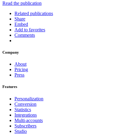
Read the publication
Related publications
Share
Embed
Add to favorites
Comments
Company
About
Pricing
Press
Features
Personalization
Conversion
Statistics
Integrations
Multi-accounts
Subscribers
Studio