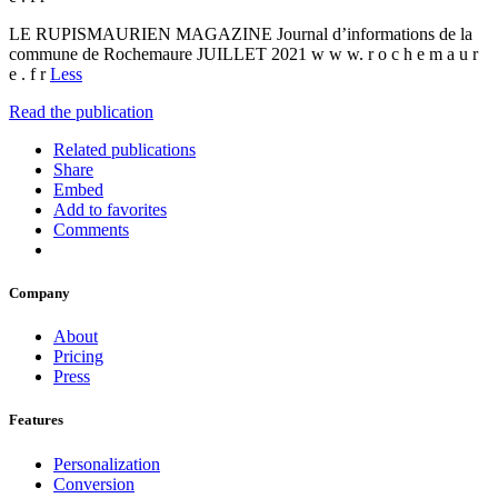
LE RUPISMAURIEN MAGAZINE Journal d’informations de la
commune de Rochemaure JUILLET 2021 w w w. r o c h e m a u r
e . f r
Less
Read the publication
Related publications
Share
Embed
Add to favorites
Comments
Company
About
Pricing
Press
Features
Personalization
Conversion