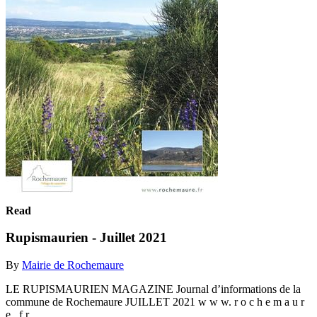
Read
Rupismaurien - Juillet 2021
By
Mairie de Rochemaure
LE RUPISMAURIEN MAGAZINE Journal d’informations de la
commune de Rochemaure JUILLET 2021 w w w. r o c h e m a u r
e . f r