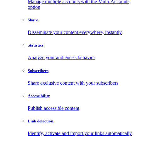
Manage multiple accounts with the Multi-Accounts
option
Share
Disseminate your content everywhere, instantly
Statistics
Analyze your audience's behavior
Subscribers
Share exclusive content with your subscribers
Accessibility
Publish accessible content
Link detection
Identify, activate and import your links automatically