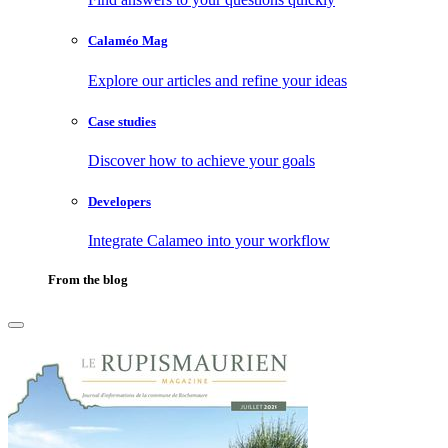
Calaméo Mag
Explore our articles and refine your ideas
Case studies
Discover how to achieve your goals
Developers
Integrate Calameo into your workflow
From the blog