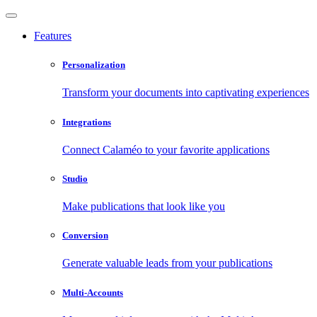
Features
Personalization
Transform your documents into captivating experiences
Integrations
Connect Calaméo to your favorite applications
Studio
Make publications that look like you
Conversion
Generate valuable leads from your publications
Multi-Accounts