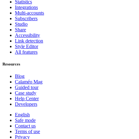
Statistics
Integrations
Multi-accounts
Subscribers
Studio
Share
Accessibility
Link detection
Style Editor
All features
Resources
Blog
Calaméo Mag
Guided tour
Case study
Help Center
Developers
English
Safe mode
Contact us
Terms of use
Privacy