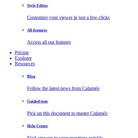
Style Editor
Customize your viewer in just a few clicks
All features
Access all our features
Pricing
Explorer
Resources
Blog
Follow the latest news from Calaméo
Guided tour
Pick up this document to master Calaméo
Help Center
Find answers to your questions quickly