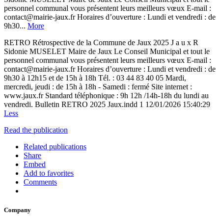
personnel communal vous présentent leurs meilleurs vœux E-mail :
contact@mairie-jaux.fr Horaires d’ouverture : Lundi et vendredi : de
9h30...
More
RETRO Rétrospective de la Commune de Jaux 2025 J a u x R
Sidonie MUSELET Maire de Jaux Le Conseil Municipal et tout le
personnel communal vous présentent leurs meilleurs vœux E-mail :
contact@mairie-jaux.fr Horaires d’ouverture : Lundi et vendredi : de
9h30 à 12h15 et de 15h à 18h Tél. : 03 44 83 40 05 Mardi,
mercredi, jeudi : de 15h à 18h - Samedi : fermé Site internet :
www.jaux.fr Standard téléphonique : 9h 12h /14h-18h du lundi au
vendredi. Bulletin RETRO 2025 Jaux.indd 1 12/01/2026 15:40:29
Less
Read the publication
Related publications
Share
Embed
Add to favorites
Comments
Company