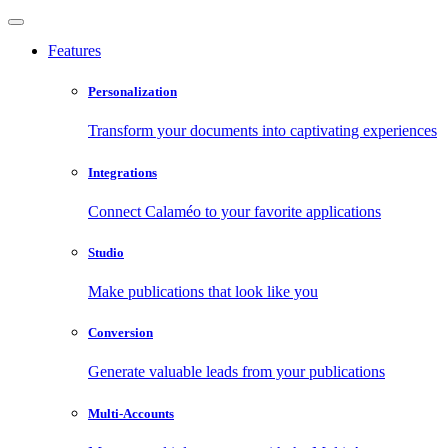
Features
Personalization
Transform your documents into captivating experiences
Integrations
Connect Calaméo to your favorite applications
Studio
Make publications that look like you
Conversion
Generate valuable leads from your publications
Multi-Accounts