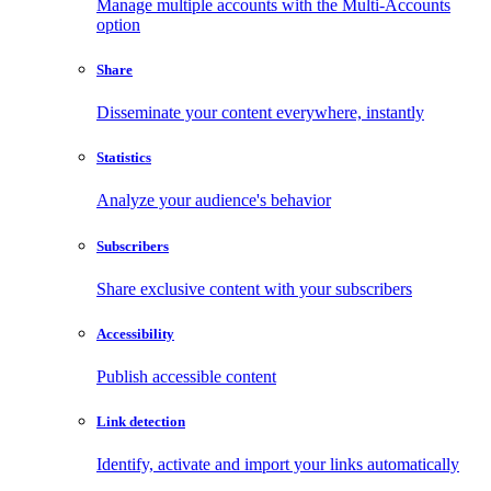
Manage multiple accounts with the Multi-Accounts
option
Share
Disseminate your content everywhere, instantly
Statistics
Analyze your audience's behavior
Subscribers
Share exclusive content with your subscribers
Accessibility
Publish accessible content
Link detection
Identify, activate and import your links automatically