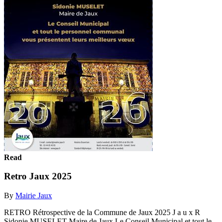
Read
Retro Jaux 2025
By
Mairie Jaux
RETRO Rétrospective de la Commune de Jaux 2025 J a u x R
Sidonie MUSELET Maire de Jaux Le Conseil Municipal et tout le