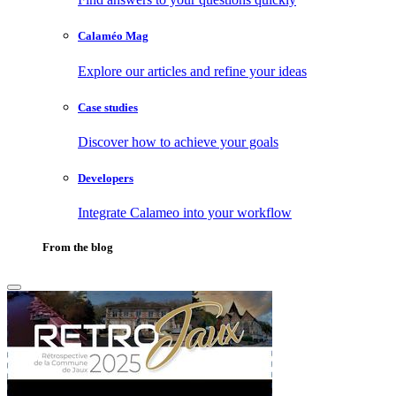
Calaméo Mag
Explore our articles and refine your ideas
Case studies
Discover how to achieve your goals
Developers
Integrate Calameo into your workflow
From the blog