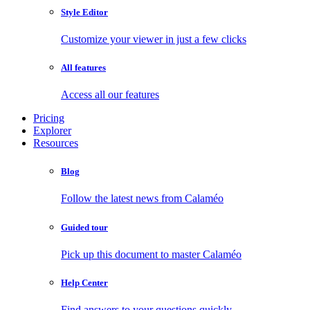
Style Editor
Customize your viewer in just a few clicks
All features
Access all our features
Pricing
Explorer
Resources
Blog
Follow the latest news from Calaméo
Guided tour
Pick up this document to master Calaméo
Help Center
Find answers to your questions quickly