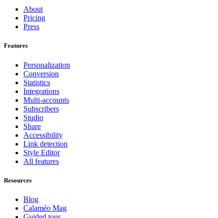
About
Pricing
Press
Features
Personalization
Conversion
Statistics
Integrations
Multi-accounts
Subscribers
Studio
Share
Accessibility
Link detection
Style Editor
All features
Resources
Blog
Calaméo Mag
Guided tour