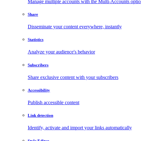
Manage multiple accounts with the Multi-Accounts opti
Share
Disseminate your content everywhere, instantly
Statistics
Analyze your audience's behavior
Subscribers
Share exclusive content with your subscribers
Accessibility
Publish accessible content
Link detection
Identify, activate and import your links automatically
Style Editor