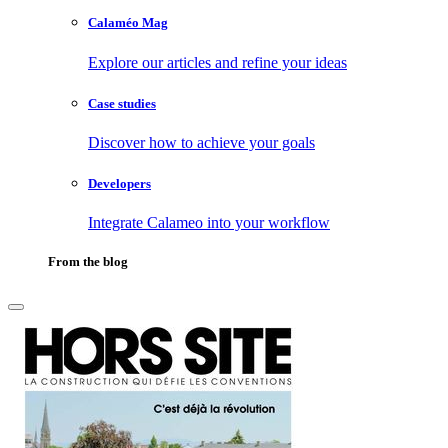
Calaméo Mag
Explore our articles and refine your ideas
Case studies
Discover how to achieve your goals
Developers
Integrate Calameo into your workflow
From the blog