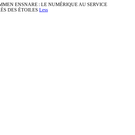
LKOMMEN ENSNARE : LE NUMÉRIQUE AU SERVICE
ÈS DES ÉTOILES
Less