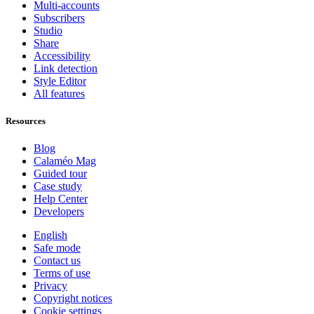
Multi-accounts
Subscribers
Studio
Share
Accessibility
Link detection
Style Editor
All features
Resources
Blog
Calaméo Mag
Guided tour
Case study
Help Center
Developers
English
Safe mode
Contact us
Terms of use
Privacy
Copyright notices
Cookie settings