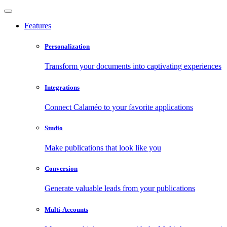
Features
Personalization
Transform your documents into captivating experiences
Integrations
Connect Calaméo to your favorite applications
Studio
Make publications that look like you
Conversion
Generate valuable leads from your publications
Multi-Accounts