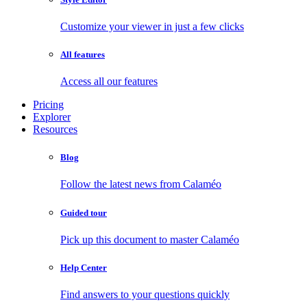
Customize your viewer in just a few clicks
All features
Access all our features
Pricing
Explorer
Resources
Blog
Follow the latest news from Calaméo
Guided tour
Pick up this document to master Calaméo
Help Center
Find answers to your questions quickly