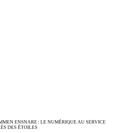
LKOMMEN ENSNARE : LE NUMÉRIQUE AU SERVICE
ÈS DES ÉTOILES