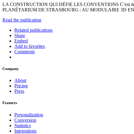
LA CONSTRUCTION QUI DÉFIE LES CONVENTIONS C’est dé
PLANÉTARIUM DE STRASBOURG : AU MODULAIRE 3D EN 
Read the publication
Related publications
Share
Embed
Add to favorites
Comments
Company
About
Pricing
Press
Features
Personalization
Conversion
Statistics
Integrations