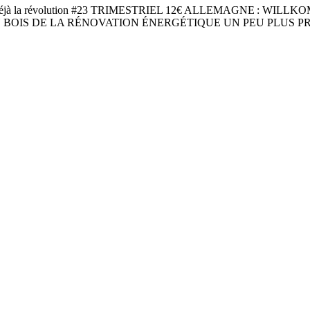
jà la révolution #23 TRIMESTRIEL 12€ ALLEMAGNE : WIL
BOIS DE LA RÉNOVATION ÉNERGÉTIQUE UN PEU PLUS PR