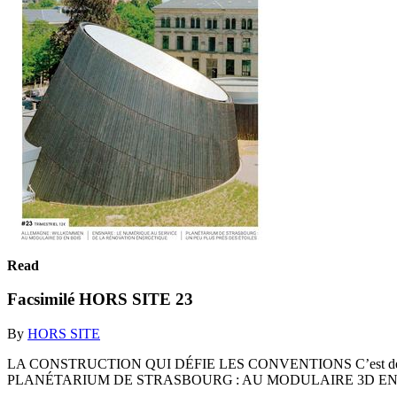
Read
Facsimilé HORS SITE 23
By
HORS SITE
LA CONSTRUCTION QUI DÉFIE LES CONVENTIONS C’est dé
PLANÉTARIUM DE STRASBOURG : AU MODULAIRE 3D EN 