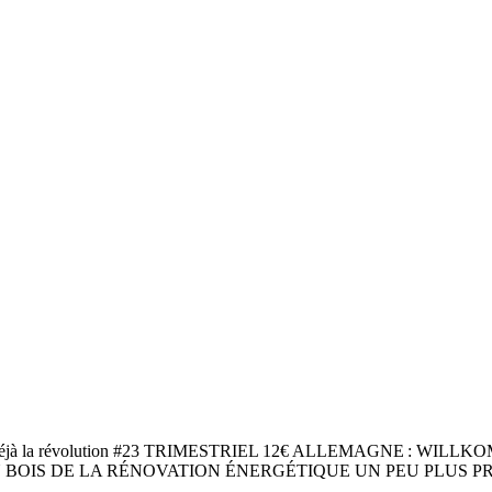
jà la révolution #23 TRIMESTRIEL 12€ ALLEMAGNE : WIL
BOIS DE LA RÉNOVATION ÉNERGÉTIQUE UN PEU PLUS PR