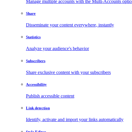
Manage multiple accounts with the Multi-Accounts opti
Share
Disseminate your content everywhere, instantly
Statistics
Analyze your audience's behavior
Subscribers
Share exclusive content with your subscribers
Accessibility
Publish accessible content
Link detection
Identify, activate and import your links automatically
Style Editor