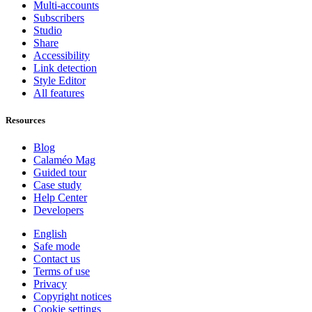
Multi-accounts
Subscribers
Studio
Share
Accessibility
Link detection
Style Editor
All features
Resources
Blog
Calaméo Mag
Guided tour
Case study
Help Center
Developers
English
Safe mode
Contact us
Terms of use
Privacy
Copyright notices
Cookie settings