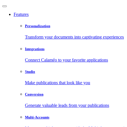
Features
Personalization
Transform your documents into captivating experiences
Integrations
Connect Calaméo to your favorite applications
Studio
Make publications that look like you
Conversion
Generate valuable leads from your publications
Multi-Accounts