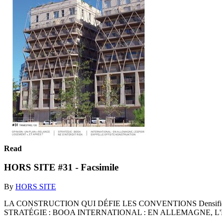
Read
HORS SITE #31 - Facsimile
By
HORS SITE
LA CONSTRUCTION QUI DÉFIE LES CONVENTIONS Densifier avec
STRATÉGIE : BOOA INTERNATIONAL : EN ALLEMAGNE, L'E