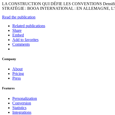
LA CONSTRUCTION QUI DÉFIE LES CONVENTIONS Densifier avec
STRATÉGIE : BOOA INTERNATIONAL : EN ALLEMAGNE, L'
Read the publication
Related publications
Share
Embed
Add to favorites
Comments
Company
About
Pricing
Press
Features
Personalization
Conversion
Statistics
Integrations