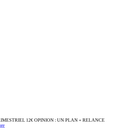
31 TRIMESTRIEL 12€ OPINION : UN PLAN « RELANCE
re