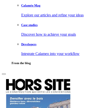
Calaméo Mag
Explore our articles and refine your ideas
Case studies
Discover how to achieve your goals
Developers
Integrate Calameo into your workflow
From the blog