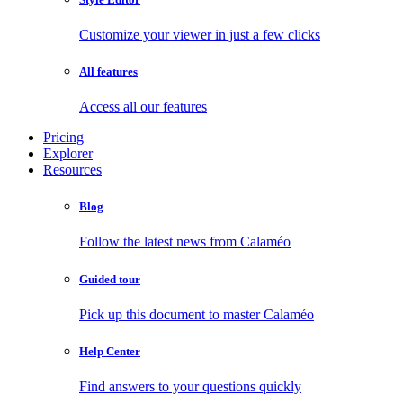
Customize your viewer in just a few clicks
All features
Access all our features
Pricing
Explorer
Resources
Blog
Follow the latest news from Calaméo
Guided tour
Pick up this document to master Calaméo
Help Center
Find answers to your questions quickly