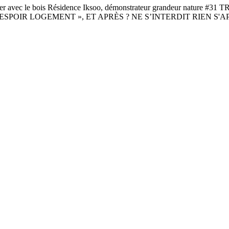
 le bois Résidence Iksoo, démonstrateur grandeur nature #
ESPOIR LOGEMENT », ET APRÈS ? NE S’INTERDIT RIEN S