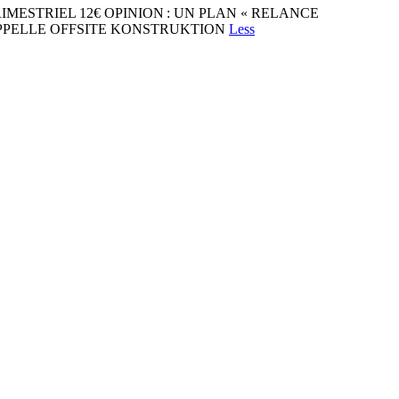
31 TRIMESTRIEL 12€ OPINION : UN PLAN « RELANCE
'APPELLE OFFSITE KONSTRUKTION
Less