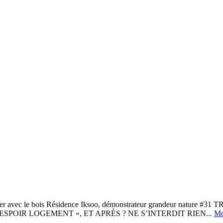
 le bois Résidence Iksoo, démonstrateur grandeur nature #
SPOIR LOGEMENT », ET APRÈS ? NE S’INTERDIT RIEN...
Mo