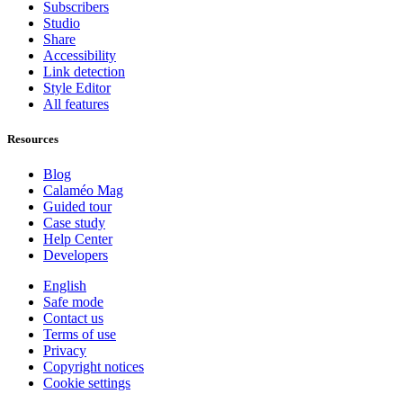
Subscribers
Studio
Share
Accessibility
Link detection
Style Editor
All features
Resources
Blog
Calaméo Mag
Guided tour
Case study
Help Center
Developers
English
Safe mode
Contact us
Terms of use
Privacy
Copyright notices
Cookie settings