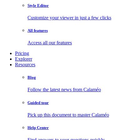
Style Editor
Customize your viewer in just a few clicks
All features
Access all our features
Pricing
Explorer
Resources
Blog
Follow the latest news from Calaméo
Guided tour
Pick up this document to master Calaméo
Help Center
Find answers to your questions quickly