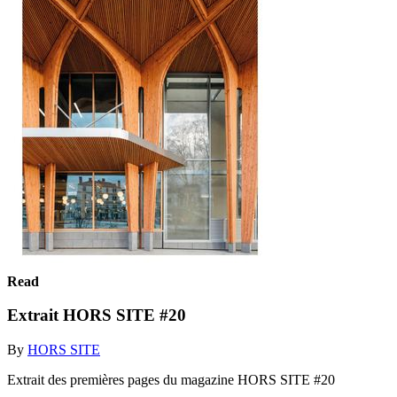
Read
Extrait HORS SITE #20
By
HORS SITE
Extrait des premières pages du magazine HORS SITE #20