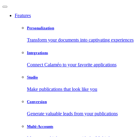
Features
Personalization
Transform your documents into captivating experiences
Integrations
Connect Calaméo to your favorite applications
Studio
Make publications that look like you
Conversion
Generate valuable leads from your publications
Multi-Accounts