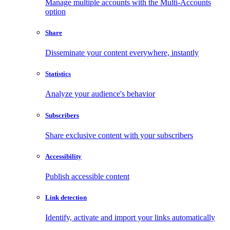
Manage multiple accounts with the Multi-Accounts
option
Share
Disseminate your content everywhere, instantly
Statistics
Analyze your audience's behavior
Subscribers
Share exclusive content with your subscribers
Accessibility
Publish accessible content
Link detection
Identify, activate and import your links automatically