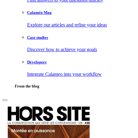
Calaméo Mag
Explore our articles and refine your ideas
Case studies
Discover how to achieve your goals
Developers
Integrate Calameo into your workflow
From the blog