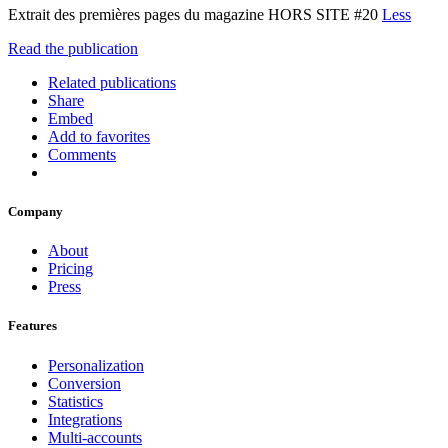
Extrait des premières pages du magazine HORS SITE #20
Less
Read the publication
Related publications
Share
Embed
Add to favorites
Comments
Company
About
Pricing
Press
Features
Personalization
Conversion
Statistics
Integrations
Multi-accounts