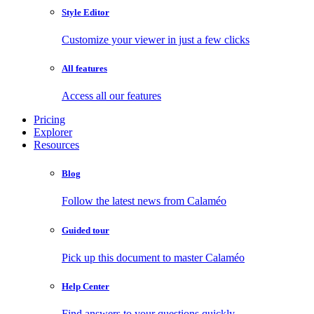
Style Editor
Customize your viewer in just a few clicks
All features
Access all our features
Pricing
Explorer
Resources
Blog
Follow the latest news from Calaméo
Guided tour
Pick up this document to master Calaméo
Help Center
Find answers to your questions quickly