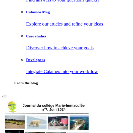
Calaméo Mag
Explore our articles and refine your ideas
Case studies
Discover how to achieve your goals
Developers
Integrate Calameo into your workflow
From the blog