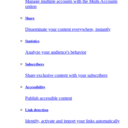
Manage multiple accounts with the Multi-Accounts
option
Share
Disseminate your content everywhere, instantly
Statistics
Analyze your audience's behavior
Subscribers
Share exclusive content with your subscribers
Accessibility
Publish accessible content
Link detection
Identify, activate and import your links automatically