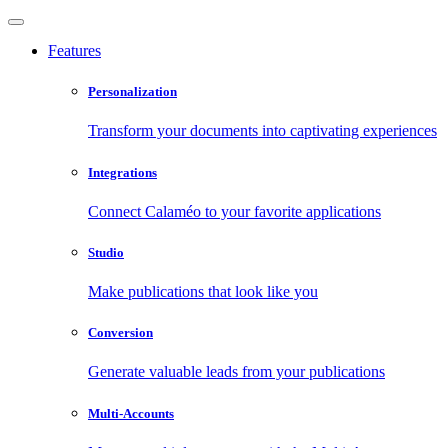
Features
Personalization
Transform your documents into captivating experiences
Integrations
Connect Calaméo to your favorite applications
Studio
Make publications that look like you
Conversion
Generate valuable leads from your publications
Multi-Accounts