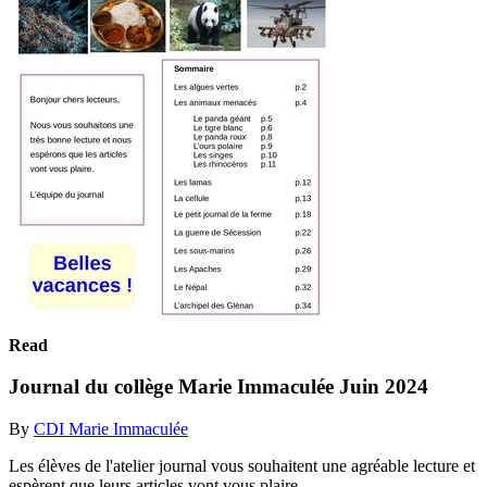
Read
Journal du collège Marie Immaculée Juin 2024
By
CDI Marie Immaculée
Les élèves de l'atelier journal vous souhaitent une agréable lecture et
espèrent que leurs articles vont vous plaire.