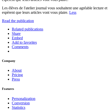
Les élèves de l'atelier journal vous souhaitent une agréable lecture et
espèrent que leurs articles vont vous plaire.
Less
Read the publication
Related publications
Share
Embed
Add to favorites
Comments
Company
About
Pricing
Press
Features
Personalization
Conversion
Statistics