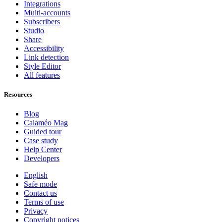
Integrations
Multi-accounts
Subscribers
Studio
Share
Accessibility
Link detection
Style Editor
All features
Resources
Blog
Calaméo Mag
Guided tour
Case study
Help Center
Developers
English
Safe mode
Contact us
Terms of use
Privacy
Copyright notices