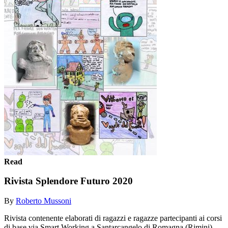
Read
Rivista Splendore Futuro 2020
By
Roberto Mussoni
Rivista contenente elaborati di ragazzi e ragazze partecipanti ai corsi
di base via Smart Working a Santarcangelo di Romagna (Rimini)