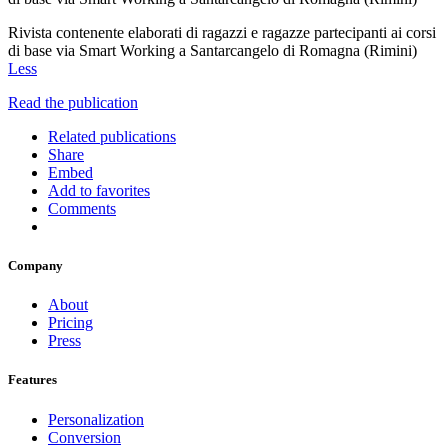
Rivista contenente elaborati di ragazzi e ragazze partecipanti ai corsi
di base via Smart Working a Santarcangelo di Romagna (Rimini)
Less
Read the publication
Related publications
Share
Embed
Add to favorites
Comments
Company
About
Pricing
Press
Features
Personalization
Conversion