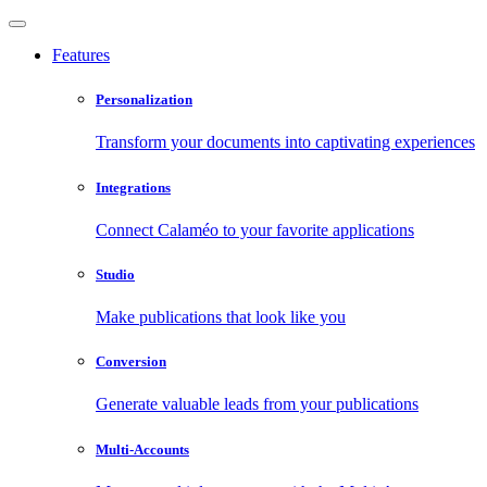
Features
Personalization
Transform your documents into captivating experiences
Integrations
Connect Calaméo to your favorite applications
Studio
Make publications that look like you
Conversion
Generate valuable leads from your publications
Multi-Accounts