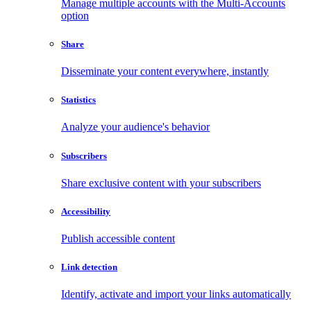
Manage multiple accounts with the Multi-Accounts
option
Share
Disseminate your content everywhere, instantly
Statistics
Analyze your audience's behavior
Subscribers
Share exclusive content with your subscribers
Accessibility
Publish accessible content
Link detection
Identify, activate and import your links automatically