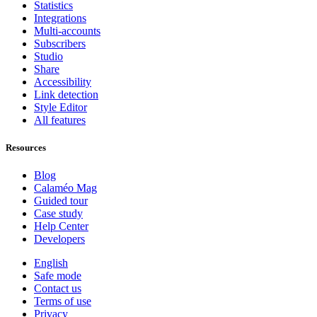
Statistics
Integrations
Multi-accounts
Subscribers
Studio
Share
Accessibility
Link detection
Style Editor
All features
Resources
Blog
Calaméo Mag
Guided tour
Case study
Help Center
Developers
English
Safe mode
Contact us
Terms of use
Privacy