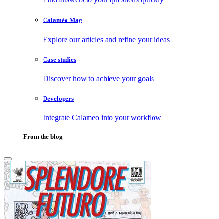
Calaméo Mag
Explore our articles and refine your ideas
Case studies
Discover how to achieve your goals
Developers
Integrate Calameo into your workflow
From the blog