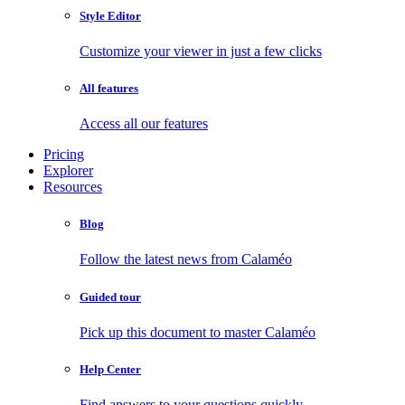
Style Editor
Customize your viewer in just a few clicks
All features
Access all our features
Pricing
Explorer
Resources
Blog
Follow the latest news from Calaméo
Guided tour
Pick up this document to master Calaméo
Help Center
Find answers to your questions quickly