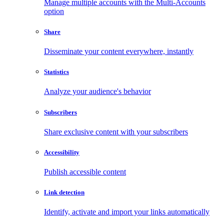
Manage multiple accounts with the Multi-Accounts
option
Share
Disseminate your content everywhere, instantly
Statistics
Analyze your audience's behavior
Subscribers
Share exclusive content with your subscribers
Accessibility
Publish accessible content
Link detection
Identify, activate and import your links automatically