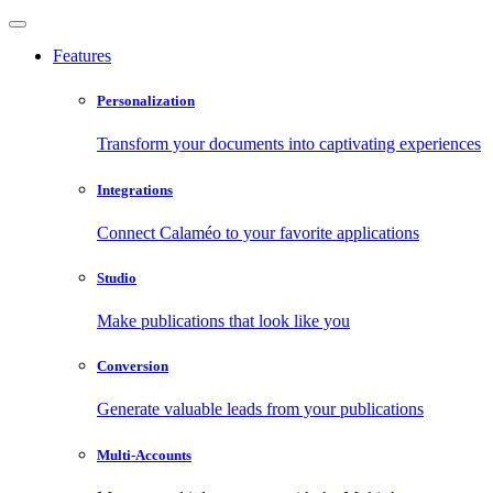
Features
Personalization
Transform your documents into captivating experiences
Integrations
Connect Calaméo to your favorite applications
Studio
Make publications that look like you
Conversion
Generate valuable leads from your publications
Multi-Accounts