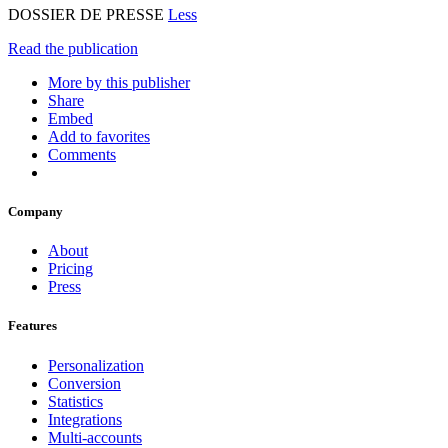
DOSSIER DE PRESSE
Less
Read the publication
More by this publisher
Share
Embed
Add to favorites
Comments
Company
About
Pricing
Press
Features
Personalization
Conversion
Statistics
Integrations
Multi-accounts