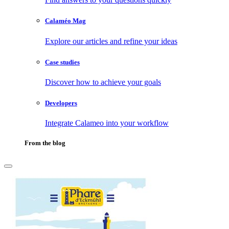
Calaméo Mag
Explore our articles and refine your ideas
Case studies
Discover how to achieve your goals
Developers
Integrate Calameo into your workflow
From the blog