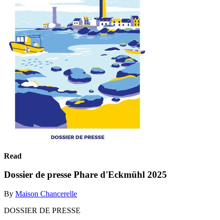
Read
Dossier de presse Phare d'Eckmühl 2025
By
Maison Chancerelle
DOSSIER DE PRESSE