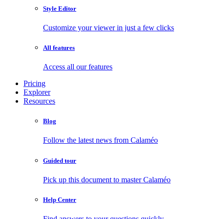
Style Editor
Customize your viewer in just a few clicks
All features
Access all our features
Pricing
Explorer
Resources
Blog
Follow the latest news from Calaméo
Guided tour
Pick up this document to master Calaméo
Help Center
Find answers to your questions quickly