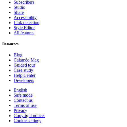
Subscribers
Studio
Share
Accessibility
Link detection
Style Editor
All features
Resources
Blog
Calaméo Mag
Guided tour
Case study
Help Center
Developers
English
Safe mode
Contact us
Terms of use
Privacy
Copyright notices
Cookie settings