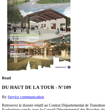
Read
DU HAUT DE LA TOUR - N°109
By
Service communication
Retrouvez le dossier relatif au Contrat Départemental de Transition
Ecologique conclu avec le Conseil Départemental des Bouches-du-