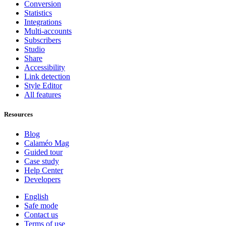
Conversion
Statistics
Integrations
Multi-accounts
Subscribers
Studio
Share
Accessibility
Link detection
Style Editor
All features
Resources
Blog
Calaméo Mag
Guided tour
Case study
Help Center
Developers
English
Safe mode
Contact us
Terms of use