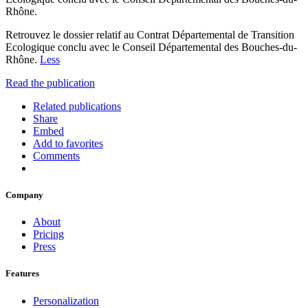
Rhône.
Retrouvez le dossier relatif au Contrat Départemental de Transition
Ecologique conclu avec le Conseil Départemental des Bouches-du-
Rhône.
Less
Read the publication
Related publications
Share
Embed
Add to favorites
Comments
Company
About
Pricing
Press
Features
Personalization