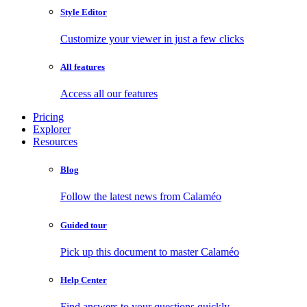
Style Editor
Customize your viewer in just a few clicks
All features
Access all our features
Pricing
Explorer
Resources
Blog
Follow the latest news from Calaméo
Guided tour
Pick up this document to master Calaméo
Help Center
Find answers to your questions quickly