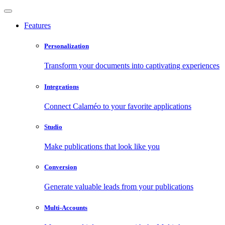
Features
Personalization
Transform your documents into captivating experiences
Integrations
Connect Calaméo to your favorite applications
Studio
Make publications that look like you
Conversion
Generate valuable leads from your publications
Multi-Accounts