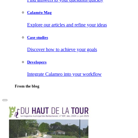
Calaméo Mag
Explore our articles and refine your ideas
Case studies
Discover how to achieve your goals
Developers
Integrate Calameo into your workflow
From the blog