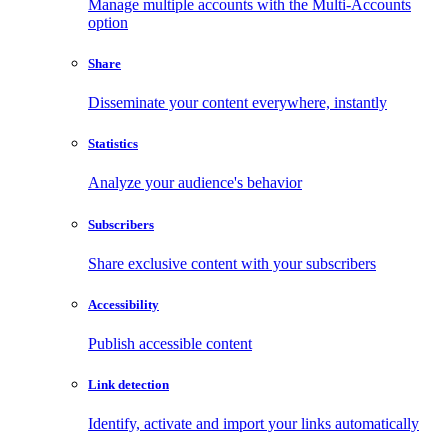
Manage multiple accounts with the Multi-Accounts
option
Share
Disseminate your content everywhere, instantly
Statistics
Analyze your audience's behavior
Subscribers
Share exclusive content with your subscribers
Accessibility
Publish accessible content
Link detection
Identify, activate and import your links automatically