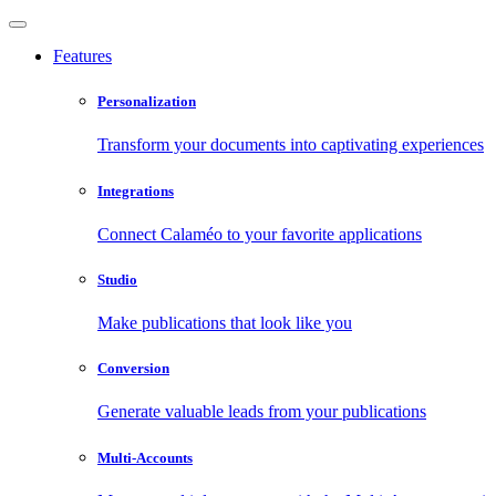
Features
Personalization
Transform your documents into captivating experiences
Integrations
Connect Calaméo to your favorite applications
Studio
Make publications that look like you
Conversion
Generate valuable leads from your publications
Multi-Accounts