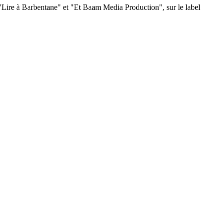
s "Lire à Barbentane" et "Et Baam Media Production", sur le label