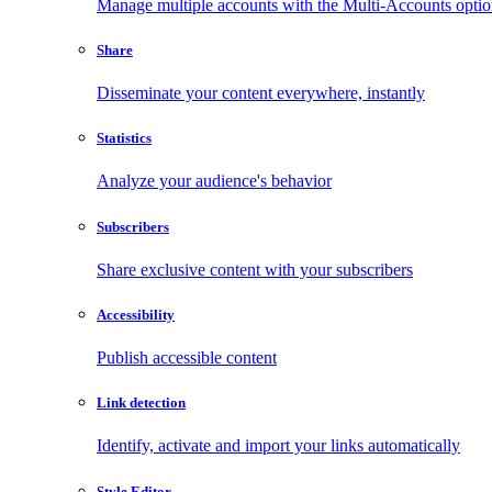
Manage multiple accounts with the Multi-Accounts opti
Share
Disseminate your content everywhere, instantly
Statistics
Analyze your audience's behavior
Subscribers
Share exclusive content with your subscribers
Accessibility
Publish accessible content
Link detection
Identify, activate and import your links automatically
Style Editor