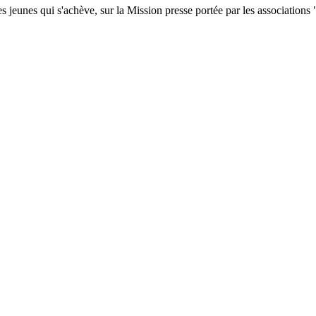
s jeunes qui s'achève, sur la Mission presse portée par les association