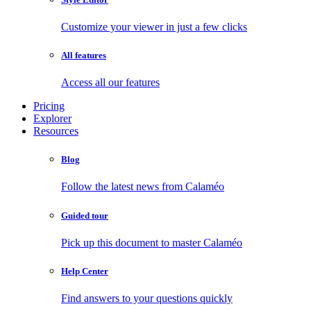
Customize your viewer in just a few clicks
All features
Access all our features
Pricing
Explorer
Resources
Blog
Follow the latest news from Calaméo
Guided tour
Pick up this document to master Calaméo
Help Center
Find answers to your questions quickly