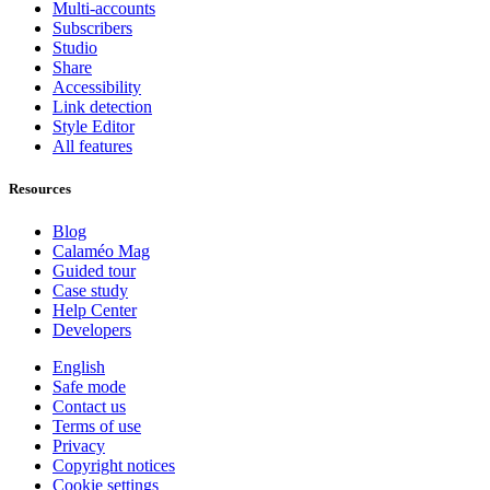
Multi-accounts
Subscribers
Studio
Share
Accessibility
Link detection
Style Editor
All features
Resources
Blog
Calaméo Mag
Guided tour
Case study
Help Center
Developers
English
Safe mode
Contact us
Terms of use
Privacy
Copyright notices
Cookie settings