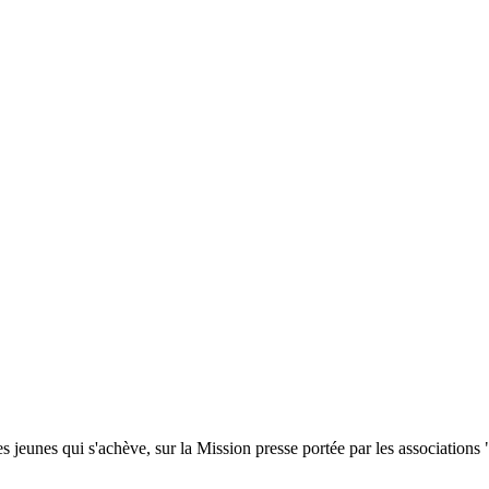
s jeunes qui s'achève, sur la Mission presse portée par les association