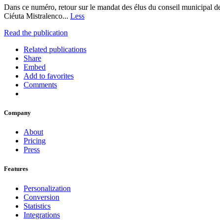
Dans ce numéro, retour sur le mandat des élus du conseil municipal de
Ciéuta Mistralenco...
Less
Read the publication
Related publications
Share
Embed
Add to favorites
Comments
Company
About
Pricing
Press
Features
Personalization
Conversion
Statistics
Integrations