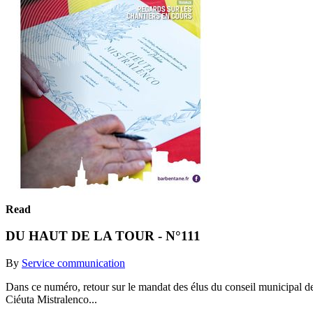
Read
DU HAUT DE LA TOUR - N°111
By
Service communication
Dans ce numéro, retour sur le mandat des élus du conseil municipal de
Ciéuta Mistralenco...