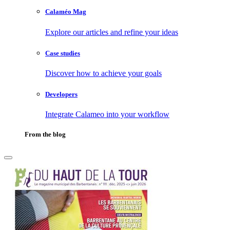
Calaméo Mag
Explore our articles and refine your ideas
Case studies
Discover how to achieve your goals
Developers
Integrate Calameo into your workflow
From the blog