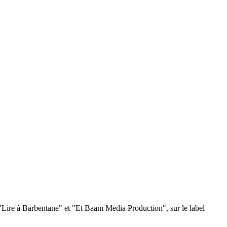
s "Lire à Barbentane" et "Et Baam Media Production", sur le label