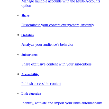
Manage multiple accounts with the Multi-Accounts
option
Share
Disseminate your content everywhere, instantly
Statistics
Analyze your audience's behavior
Subscribers
Share exclusive content with your subscribers
Accessibility
Publish accessible content
Link detection
Identify, activate and import your links automatically