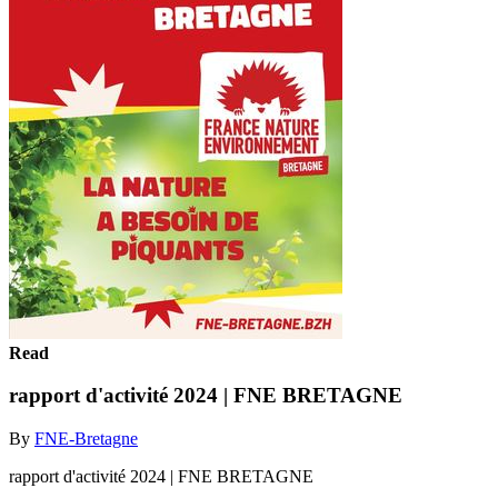
Read
rapport d'activité 2024 | FNE BRETAGNE
By
FNE-Bretagne
rapport d'activité 2024 | FNE BRETAGNE