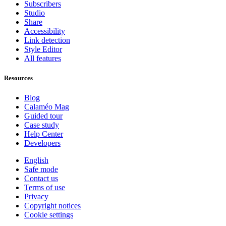
Subscribers
Studio
Share
Accessibility
Link detection
Style Editor
All features
Resources
Blog
Calaméo Mag
Guided tour
Case study
Help Center
Developers
English
Safe mode
Contact us
Terms of use
Privacy
Copyright notices
Cookie settings