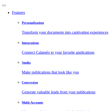
Features
Personalization
Transform your documents into captivating experiences
Integrations
Connect Calaméo to your favorite applications
Studio
Make publications that look like you
Conversion
Generate valuable leads from your publications
Multi-Accounts