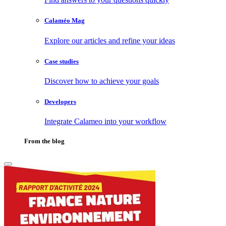
Calaméo Mag
Explore our articles and refine your ideas
Case studies
Discover how to achieve your goals
Developers
Integrate Calameo into your workflow
From the blog