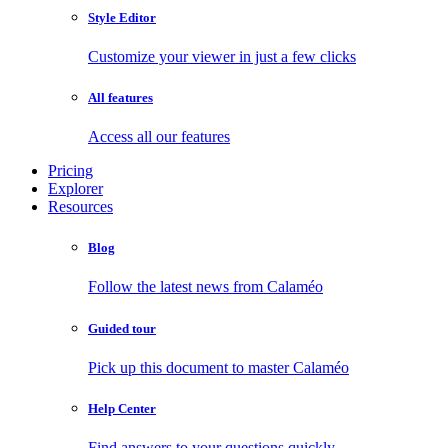
Style Editor
Customize your viewer in just a few clicks
All features
Access all our features
Pricing
Explorer
Resources
Blog
Follow the latest news from Calaméo
Guided tour
Pick up this document to master Calaméo
Help Center
Find answers to your questions quickly