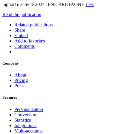
rapport d'activité 2024 | FNE BRETAGNE
Less
Read the publication
Related publications
Share
Embed
Add to favorites
Comments
Company
About
Pricing
Press
Features
Personalization
Conversion
Statistics
Integrations
Multi-accounts